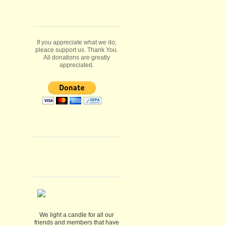
If you appreciate what we do,
pleace support us. Thank You.
All donations are greatly
appreciated.
We light a candle for all our
friends and members that have