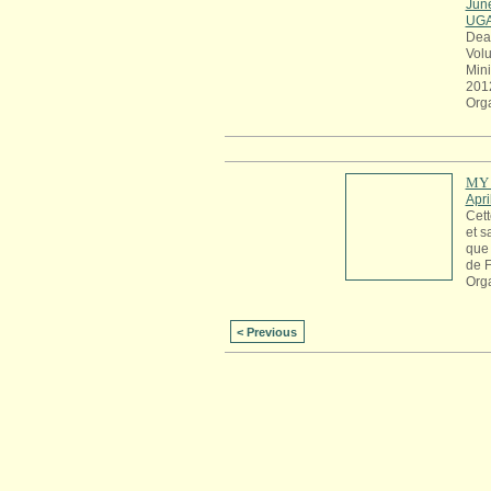
Jun
UG
Dea
Volu
Mini
201
Org
MY 
Apri
Cett
et s
que 
de 
Org
< Previous