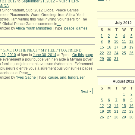
e 21, 2012
to
September 21, 2012
–
NORTHERN
ANDA
r Sir or Madam, Sub: 2012 Global Peace Games
nteer Placements: Warm Greetings from Africa Youth
stries. I am writing this mail inviting Volunteers for The
July
2012
2 Global Peace Games commencin
…
anized by
Africa Youth Ministries
| Type:
peace
,
games
S
M
T
W
T
1
2
3
4
5
8
9
10
11
12
15
16
17
18
19
" GIVE TO THE NEXT " MY HELP TO A FRIEND
22
23
24
25
26
l 28, 2010
at 6pm to
June 30, 2014
at 7pm –
On this page
29
30
31
e événement à pour but de venir en aide à Myriam Boyer
a famille, conjointement avec son événement. Événement
plusieurs d’entre vous à sûrement pus voir sur les pages
Facebook et Peac
…
anized by
Yves Gagné
| Type:
cause
,
and
,
fundraiser
August
2012
S
M
T
W
T
Next >
1
2
5
6
7
8
9
12
13
14
15
16
19
20
21
22
23
26
27
28
29
30