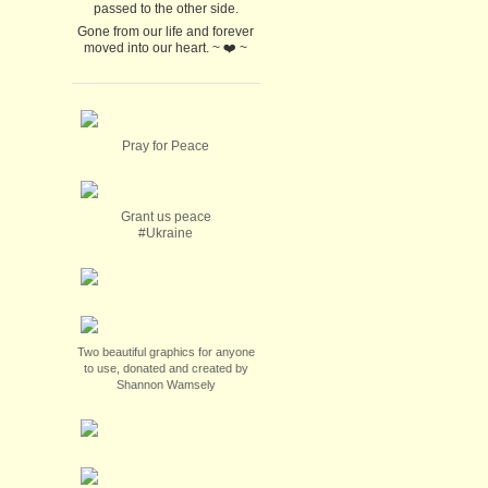
passed to the other side.
Gone from our life and forever
moved into our heart. ~ ❤️ ~
Pray for Peace
Grant us peace
#Ukraine
Two beautiful graphics for anyone
to use, donated and created by
Shannon Wamsely