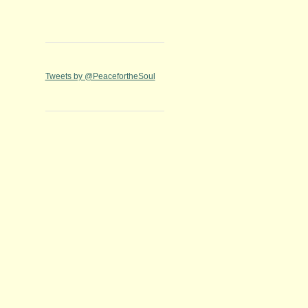
Tweets by @PeacefortheSoul