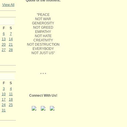
Quote of the moment:
View All
"PEACE
NOT WAR
GENEROSITY
NOT GREED
F
S
EMPATHY
6
7
NOT HATE
13
14
CREATIVITY
NOT DESTRUCTION
20
21
EVERYBODY
27
28
NOT JUST US"
* * *
F
S
3
4
10
11
Connect With Us!
17
18
24
25
31