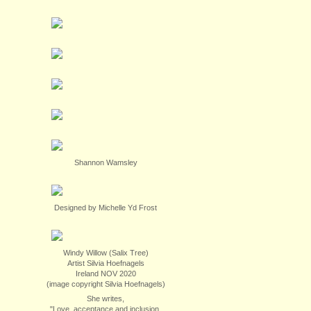
Shannon Wamsley
Designed by Michelle Yd Frost
Windy Willow (Salix Tree)
Artist Silvia Hoefnagels
Ireland NOV 2020
(image copyright Silvia Hoefnagels)
She writes,
"Love, acceptance and inclusion.