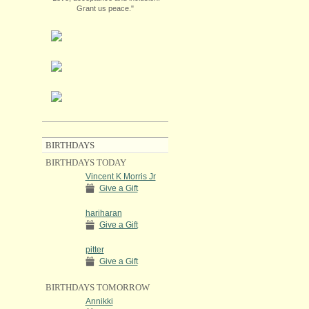
Grant us peace."
BIRTHDAYS
BIRTHDAYS TODAY
Vincent K Morris Jr
Give a Gift
hariharan
Give a Gift
pitter
Give a Gift
BIRTHDAYS TOMORROW
Annikki