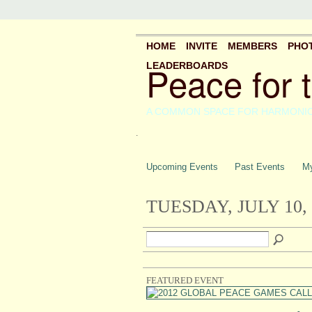
HOME
INVITE
MEMBERS
PHO
Peace for 
LEADERBOARDS
A COMMON SPACE FOR HARMONI
.
Upcoming Events
Past Events
My
TUESDAY, JULY 10, 
FEATURED EVENT