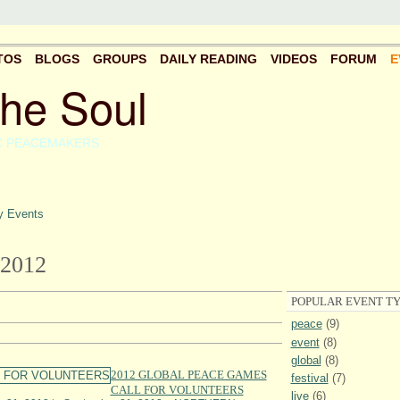
TOS
BLOGS
GROUPS
DAILY READING
VIDEOS
FORUM
E
the Soul
C PEACEMAKERS
 Events
2012
POPULAR EVENT TY
peace
(9)
event
(8)
global
(8)
2012 GLOBAL PEACE GAMES
festival
(7)
CALL FOR VOLUNTEERS
live
(6)