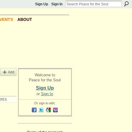
Sign Up
Sign In
VENTS
ABOUT
Add
Welcome to
Peace for the Soul
Sign Up
or
Sign In
PES
Or sign in with: