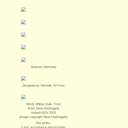
Shannon Wamsley
Designed by Michelle Yd Frost
Windy Willow (Salix Tree)
Artist Silvia Hoefnagels
Ireland NOV 2020
(image copyright Silvia Hoefnagels)
She writes,
"Love, acceptance and inclusion.