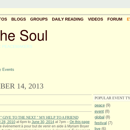
TOS
BLOGS
GROUPS
DAILY READING
VIDEOS
FORUM
E
the Soul
C PEACEMAKERS
 Events
ER 14, 2013
POPULAR EVENT TY
peace
(9)
event
(8)
global
(8)
" GIVE TO THE NEXT " MY HELP TO A FRIEND
l 28, 2010
at 6pm to
June 30, 2014
at 7pm –
On this page
festival
(7)
e événement à pour but de venir en aide à Myriam Boyer
live
(6)