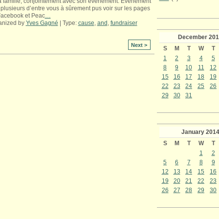
a famille, conjointement avec son événement. Événement
plusieurs d’entre vous à sûrement pus voir sur les pages
Facebook et Peac
…
anized by
Yves Gagné
| Type:
cause
,
and
,
fundraiser
December
201
Next >
S
M
T
W
T
1
2
3
4
5
8
9
10
11
12
15
16
17
18
19
22
23
24
25
26
29
30
31
January
201
S
M
T
W
T
1
2
5
6
7
8
9
12
13
14
15
16
19
20
21
22
23
26
27
28
29
30