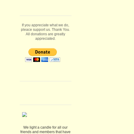
If you appreciate what we do,
pleace support us. Thank You.
All donations are greatly
appreciated.
We light a candle for all our
friends and members that have