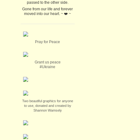
passed to the other side.
Gone from our life and forever
moved into our heart. ~ ❤️ ~
Pray for Peace
Grant us peace
#Ukraine
Two beautiful graphics for anyone
to use, donated and created by
Shannon Wamsely