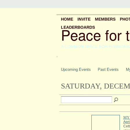
HOME
INVITE
MEMBERS
PHO
Peace for 
LEADERBOARDS
A COMMON SPACE FOR HARMONI
.
Upcoming Events
Past Events
My
SATURDAY, DECEMB
MY 
Apri
Cett