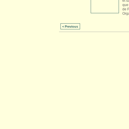
et s
que 
de 
Org
< Previous