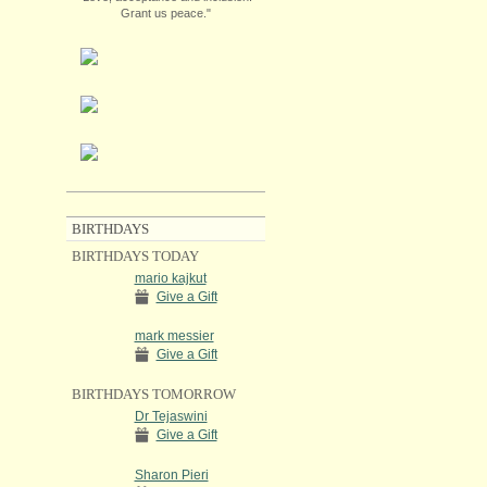
Grant us peace."
BIRTHDAYS
BIRTHDAYS TODAY
mario kajkut
Give a Gift
mark messier
Give a Gift
BIRTHDAYS TOMORROW
Dr Tejaswini
Give a Gift
Sharon Pieri