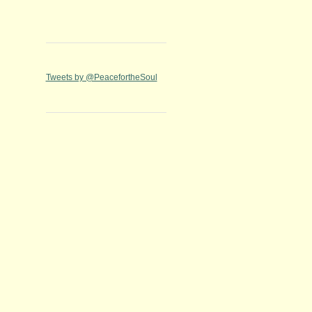
Tweets by @PeacefortheSoul