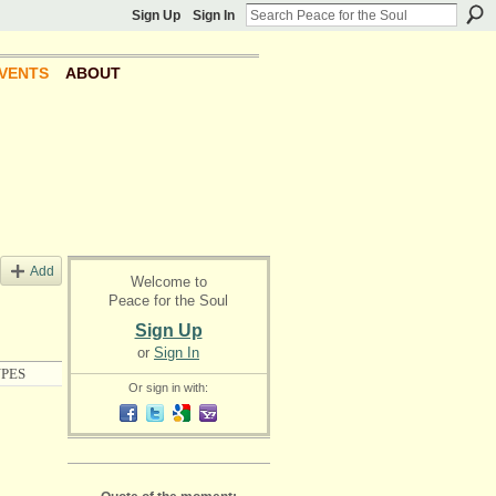
Sign Up
Sign In
VENTS
ABOUT
Add
Welcome to
Peace for the Soul
Sign Up
or
Sign In
PES
Or sign in with: