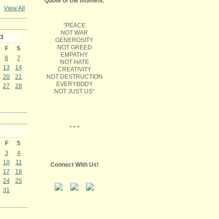
Quote of the moment:
View All
"PEACE
NOT WAR
3
GENEROSITY
NOT GREED
F
S
EMPATHY
6
7
NOT HATE
13
14
CREATIVITY
NOT DESTRUCTION
20
21
EVERYBODY
27
28
NOT JUST US"
* * *
4
F
S
3
4
10
11
Connect With Us!
17
18
24
25
31