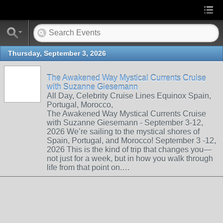
Thursday, September 3, 2026
The Awakened Way Mystical Currents Cruise
with Suzanne Giesemann
All Day, Celebrity Cruise Lines Equinox Spain,
Portugal, Morocco,
The Awakened Way Mystical Currents Cruise
with Suzanne Giesemann - September 3-12,
2026 We’re sailing to the mystical shores of
Spain, Portugal, and Morocco! September 3 -12,
2026 This is the kind of trip that changes you—
not just for a week, but in how you walk through
life from that point on.…