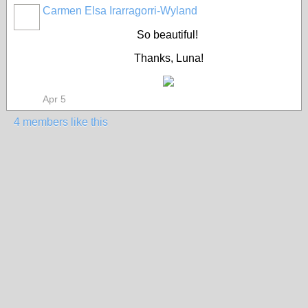
Carmen Elsa Irarragorri-Wyland
So beautiful!
Thanks, Luna!
Apr 5
4 members like this