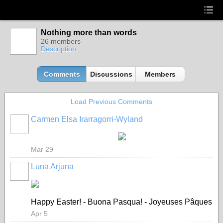
Nothing more than words
26 members
Description
Comments
Discussions
Members
Load Previous Comments
Carmen Elsa Irarragorri-Wyland
Mar 29
Luna Arjuna
Happy Easter! - Buona Pasqua! - Joyeuses Pâques
Apr 5