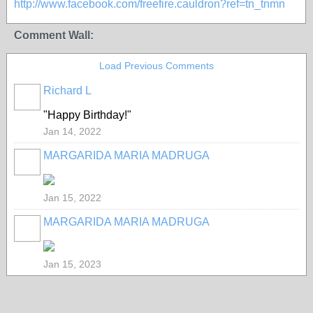
http://www.facebook.com/freefire.cauldron?ref=tn_tnmn
Comment Wall:
Load Previous Comments
Richard L
"Happy Birthday!"
Jan 14, 2022
MARGARIDA MARIA MADRUGA
Jan 15, 2022
MARGARIDA MARIA MADRUGA
Jan 15, 2023