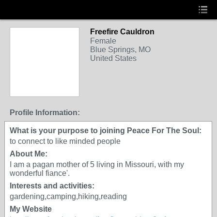
Freefire Cauldron
Female
Blue Springs, MO
United States
Profile Information:
What is your purpose to joining Peace For The Soul:
to connect to like minded people
About Me:
I am a pagan mother of 5 living in Missouri, with my
wonderful fiance'.
Interests and activities:
gardening,camping,hiking,reading
My Website