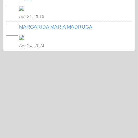
Apr 24, 2019
MARGARIDA MARIA MADRUGA
Apr 24, 2024