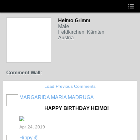
Heimo Grimm
Male
Feldkirchen, Kärnten
Austria
Comment Wall:
Load Previous Comments
MARGARIDA MARIA MADRUGA
HAPPY BIRTHDAY HEIMO!
Apr 24, 2019
Hippy ✌️