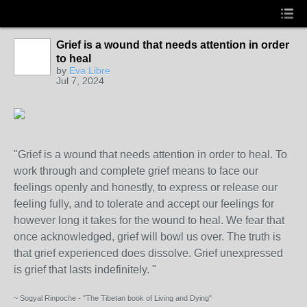
Grief is a wound that needs attention in order
to heal
by
Eva Libre
Jul 7, 2024
"Grief is a wound that needs attention in order to heal. To
work through and complete grief means to face our
feelings openly and honestly, to express or release our
feeling fully, and to tolerate and accept our feelings for
however long it takes for the wound to heal. We fear that
once acknowledged, grief will bowl us over. The truth is
that grief experienced does dissolve. Grief unexpressed
is grief that lasts indefinitely. "
~ Sogyal Rinpoche - "The Tibetan book of Living and Dying"