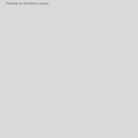
Painting by Elizabeth Ladwig