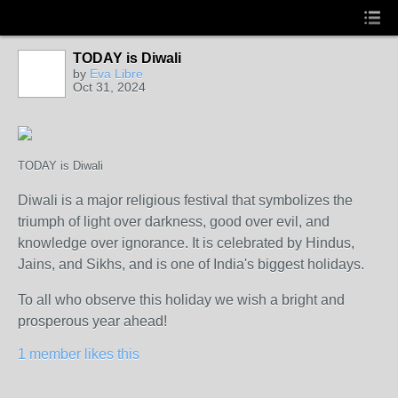
TODAY is Diwali
by
Eva Libre
Oct 31, 2024
TODAY is Diwali
Diwali is a major religious festival that symbolizes the
triumph of light over darkness, good over evil, and
knowledge over ignorance. It is celebrated by Hindus,
Jains, and Sikhs, and is one of India's biggest holidays.
To all who observe this holiday we wish a bright and
prosperous year ahead!
1 member likes this