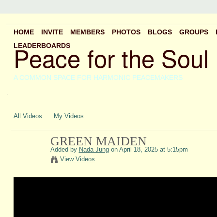
HOME
INVITE
MEMBERS
PHOTOS
BLOGS
GROUPS
Peace for the Soul
LEADERBOARDS
A COMMON SPACE FOR HARMONIC PEACEMAKERS
.
All Videos
My Videos
GREEN MAIDEN
Added by
Nada Jung
on April 18, 2025 at 5:15pm
View Videos