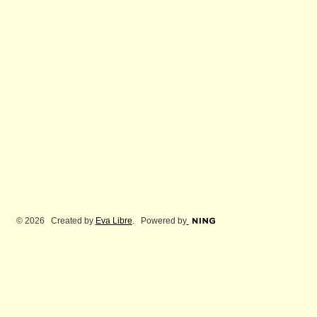
© 2026 Created by
Eva Libre
. Powered by