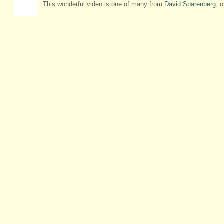
This wonderful video is one of many from
David Sparenberg
, 