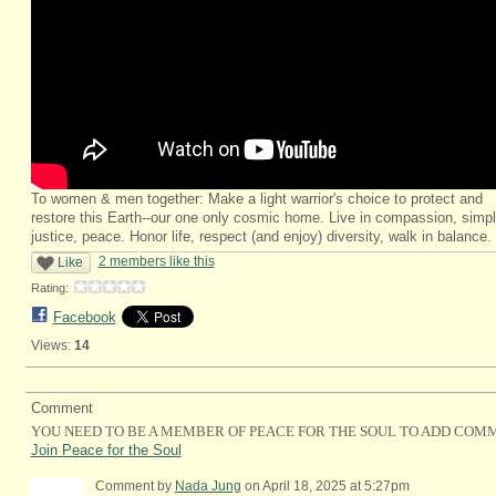
To women & men together: Make a light warrior's choice to protect and
restore this Earth--our one only cosmic home. Live in compassion, simpli
justice, peace. Honor life, respect (and enjoy) diversity, walk in balance.
2 members like this
Like
Rating:
Facebook
Views:
14
Comment
YOU NEED TO BE A MEMBER OF PEACE FOR THE SOUL TO ADD COM
Join Peace for the Soul
Comment by
Nada Jung
on April 18, 2025 at 5:27pm