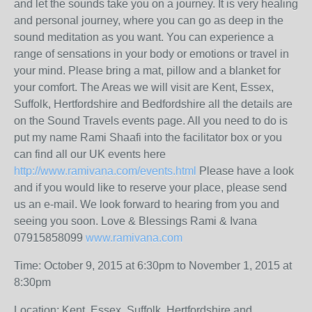
and let the sounds take you on a journey. It is very healing
and personal journey, where you can go as deep in the
sound meditation as you want. You can experience a
range of sensations in your body or emotions or travel in
your mind. Please bring a mat, pillow and a blanket for
your comfort. The Areas we will visit are Kent, Essex,
Suffolk, Hertfordshire and Bedfordshire all the details are
on the Sound Travels events page. All you need to do is
put my name Rami Shaafi into the facilitator box or you
can find all our UK events here
http://www.ramivana.com/events.html
Please have a look
and if you would like to reserve your place, please send
us an e-mail. We look forward to hearing from you and
seeing you soon. Love & Blessings Rami & Ivana
07915858099
www.ramivana.com
Time: October 9, 2015 at 6:30pm to November 1, 2015 at
8:30pm
Location: Kent, Essex, Suffolk, Hertfordshire and