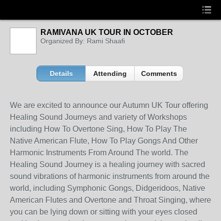
RAMIVANA UK TOUR IN OCTOBER
Organized By: Rami Shaafi
Details
Attending
Comments
We are excited to announce our Autumn UK Tour offering
Healing Sound Journeys and variety of Workshops
including How To Overtone Sing, How To Play The
Native American Flute, How To Play Gongs And Other
Harmonic Instruments From Around The world. The
Healing Sound Journey is a healing journey with sacred
sound vibrations of harmonic instruments from around the
world, including Symphonic Gongs, Didgeridoos, Native
American Flutes and Overtone and Throat Singing, where
you can be lying down or sitting with your eyes closed