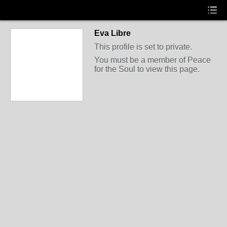
Eva Libre
This profile is set to private.
You must be a member of Peace
for the Soul to view this page.