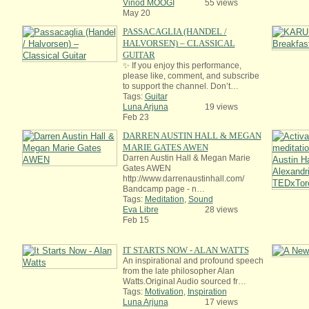
Vinod MOOGI
55 views
May 20
PASSACAGLIA (HANDEL /
HALVORSEN) – CLASSICAL
GUITAR
✨ If you enjoy this performance,
please like, comment, and subscribe
to support the channel. Don’t…
Tags:
Guitar
Luna Arjuna
19 views
Feb 23
DARREN AUSTIN HALL & MEGAN
MARIE GATES AWEN
Darren Austin Hall & Megan Marie
Gates AWEN
http://www.darrenaustinhall.com/
Bandcamp page - n…
Tags:
Meditation
,
Sound
Eva Libre
28 views
Feb 15
IT STARTS NOW - ALAN WATTS
An inspirational and profound speech
from the late philosopher Alan
Watts.Original Audio sourced fr…
Tags:
Motivation
,
Inspiration
Luna Arjuna
17 views