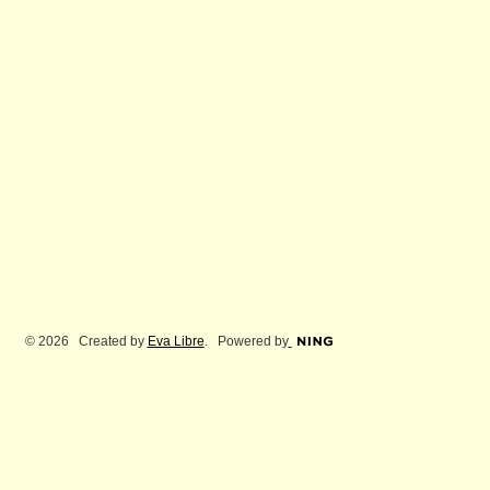
© 2026 Created by
Eva Libre
. Powered by