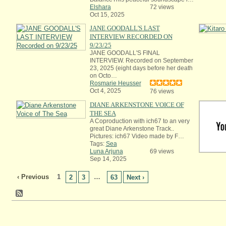
Elshara
72 views
Oct 15, 2025
JANE GOODALL'S LAST
INTERVIEW RECORDED ON
9/23/25
JANE GOODALL'S FINAL
INTERVIEW. Recorded on September
23, 2025 (eight days before her death
on Octo…
Rosmarie Heusser
Oct 4, 2025
76 views
DIANE ARKENSTONE VOICE OF
THE SEA
A Coproduction with ich67 to an very
great Diane Arkenstone Track..
Pictures: ich67 Video made by F…
Tags:
Sea
Luna Arjuna
69 views
Sep 14, 2025
‹ Previous
1
…
2
3
63
Next ›