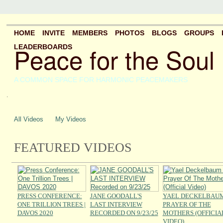
HOME
INVITE
MEMBERS
PHOTOS
BLOGS
GROUPS
Peace for the Soul
LEADERBOARDS
A COMMON SPACE FOR HARMONIC PEACEMAKERS
.
All Videos
My Videos
FEATURED VIDEOS
PRESS CONFERENCE:
JANE GOODALL'S
YAEL DECKELBAUM
ONE TRILLION TREES |
LAST INTERVIEW
PRAYER OF THE
DAVOS 2020
RECORDED ON 9/23/25
MOTHERS (OFFICIA
VIDEO)