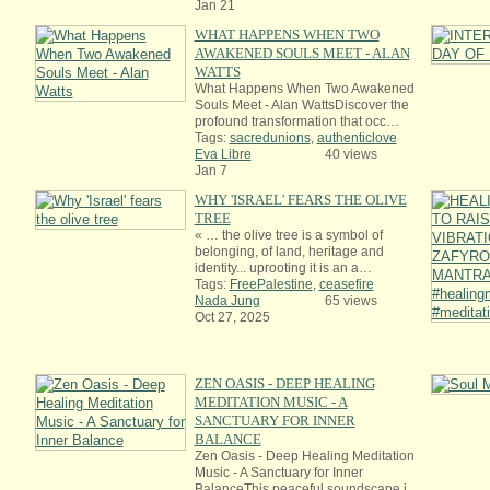
Jan 21
WHAT HAPPENS WHEN TWO
AWAKENED SOULS MEET - ALAN
WATTS
What Happens When Two Awakened
Souls Meet - Alan WattsDiscover the
profound transformation that occ…
Tags:
sacredunions
,
authenticlove
Eva Libre
40 views
Jan 7
WHY 'ISRAEL' FEARS THE OLIVE
TREE
« … the olive tree is a symbol of
belonging, of land, heritage and
identity... uprooting it is an a…
Tags:
FreePalestine
,
ceasefire
Nada Jung
65 views
Oct 27, 2025
ZEN OASIS - DEEP HEALING
MEDITATION MUSIC - A
SANCTUARY FOR INNER
BALANCE
Zen Oasis - Deep Healing Meditation
Music - A Sanctuary for Inner
BalanceThis peaceful soundscape i…