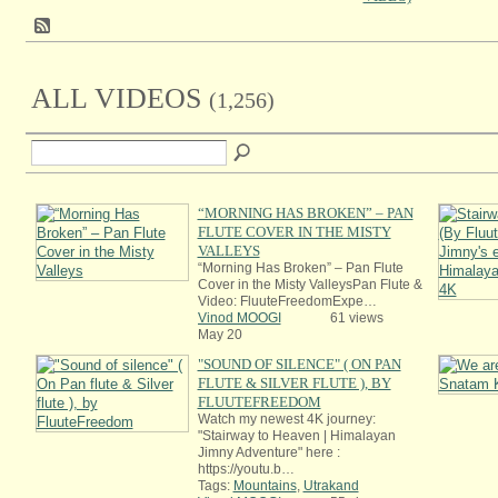
ALL VIDEOS
(1,256)
“MORNING HAS BROKEN” – PAN
FLUTE COVER IN THE MISTY
VALLEYS
“Morning Has Broken” – Pan Flute
Cover in the Misty ValleysPan Flute &
Video: FluuteFreedomExpe…
Vinod MOOGI
61 views
May 20
"SOUND OF SILENCE" ( ON PAN
FLUTE & SILVER FLUTE ), BY
FLUUTEFREEDOM
Watch my newest 4K journey:
"Stairway to Heaven | Himalayan
Jimny Adventure" here :
https://youtu.b…
Tags:
Mountains
,
Utrakand