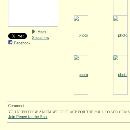
View
Slideshow
Facebook
Comment
YOU NEED TO BE A MEMBER OF PEACE FOR THE SOUL TO ADD COM
Join Peace for the Soul