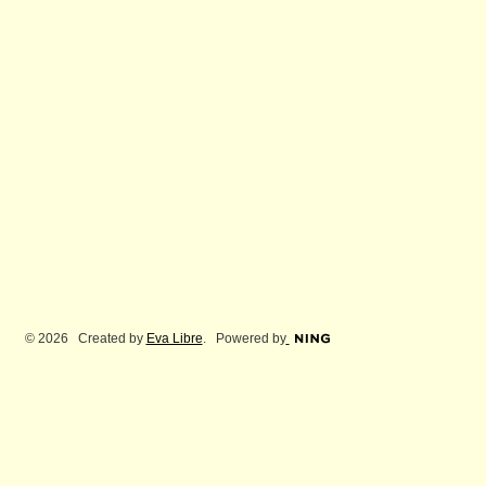
© 2026 Created by
Eva Libre
. Powered by