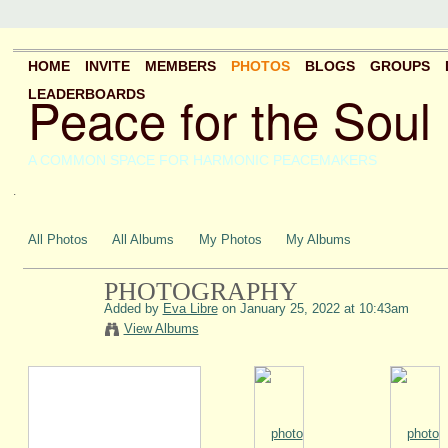
HOME
INVITE
MEMBERS
PHOTOS
BLOGS
GROUPS
Peace for the Soul
LEADERBOARDS
A COMMON SPACE FOR HARMONIC PEACEMAKERS
.
All Photos
All Albums
My Photos
My Albums
PHOTOGRAPHY
Added by
Eva Libre
on January 25, 2022 at 10:43am
View Albums