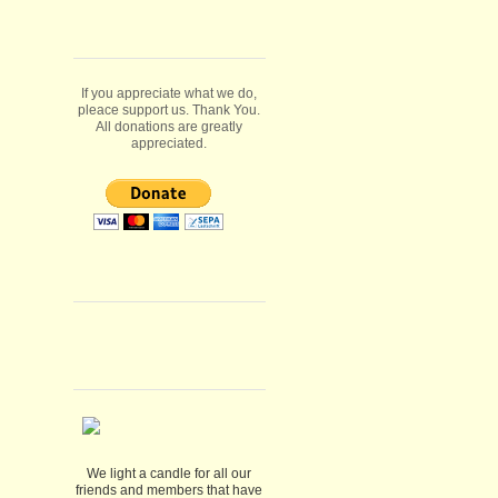
If you appreciate what we do,
pleace support us. Thank You.
All donations are greatly
appreciated.
We light a candle for all our
friends and members that have