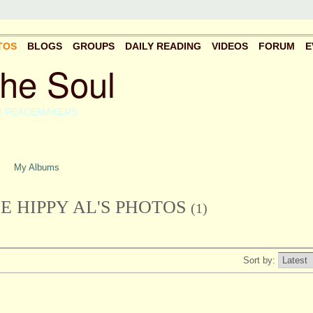
TOS
BLOGS
GROUPS
DAILY READING
VIDEOS
FORUM
E
the Soul
C PEACEMAKERS
My Albums
 HIPPY AL'S PHOTOS
(1)
Sort by: