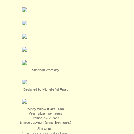
Shannon Wamsley
Designed by Michelle Yd Frost
Windy Willow (Salix Tree)
Artist Silvia Hoefnagels
Ireland NOV 2020
(image copyright Silvia Hoefnagels)
She writes,
"Love, acceptance and inclusion.