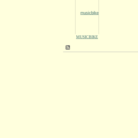
MUSICBIKE