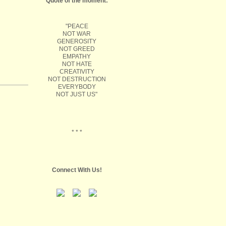
Quote of the moment:
"PEACE
NOT WAR
GENEROSITY
NOT GREED
EMPATHY
NOT HATE
CREATIVITY
NOT DESTRUCTION
EVERYBODY
NOT JUST US"
* * *
Connect With Us!