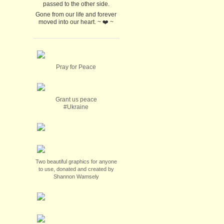
passed to the other side.
Gone from our life and forever
moved into our heart. ~ ❤️ ~
Pray for Peace
Grant us peace
#Ukraine
Two beautiful graphics for anyone
to use, donated and created by
Shannon Wamsely