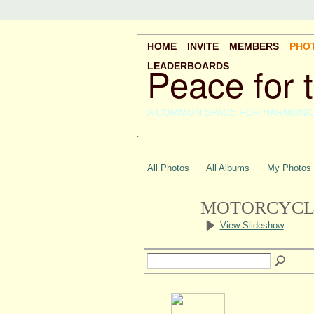
HOME
INVITE
MEMBERS
PHO
Peace for 
LEADERBOARDS
A COMMON SPACE FOR HARMONI
.
All Photos
All Albums
My Photos
MOTORCYCLE
View Slideshow