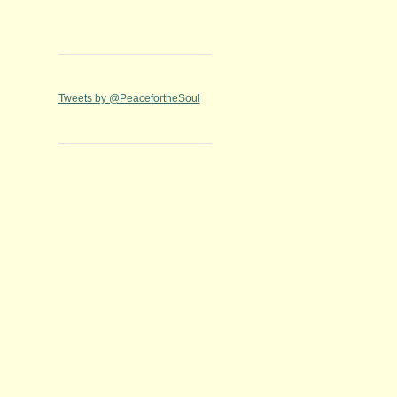
Tweets by @PeacefortheSoul