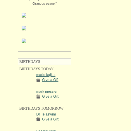
Grant us peace."
BIRTHDAYS
BIRTHDAYS TODAY
mario kajkut
Give a Gift
mark messier
Give a Gift
BIRTHDAYS TOMORROW
Dr Tejaswini
Give a Gift