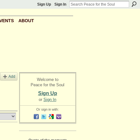
Sign Up
Sign In
VENTS
ABOUT
Add
Welcome to
Peace for the Soul
Sign Up
or
Sign In
Or sign in with: