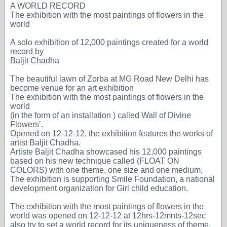
A WORLD RECORD
The exhibition with the most paintings of flowers in the
world
A solo exhibition of 12,000 paintings created for a world
record by
Baljit Chadha
The beautiful lawn of Zorba at MG Road New Delhi has
become venue for an art exhibition
The exhibition with the most paintings of flowers in the
world
(in the form of an installation ) called Wall of Divine
Flowers’.
Opened on 12-12-12, the exhibition features the works of
artist Baljit Chadha.
Artiste Baljit Chadha showcased his 12,000 paintings
based on his new technique called (FLOAT ON
COLORS) with one theme, one size and one medium,
The exhibition is supporting Smile Foundation, a national
development organization for Girl child education.
The exhibition with the most paintings of flowers in the
world was opened on 12-12-12 at 12hrs-12mnts-12sec
also try to set a world record for its uniqueness of theme,