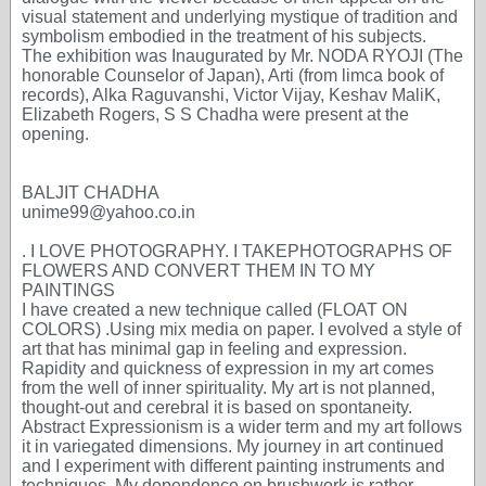
visual statement and underlying mystique of tradition and
symbolism embodied in the treatment of his subjects.
The exhibition was Inaugurated by Mr. NODA RYOJI (The
honorable Counselor of Japan), Arti (from limca book of
records), Alka Raguvanshi, Victor Vijay, Keshav MaliK,
Elizabeth Rogers, S S Chadha were present at the
opening.
BALJIT CHADHA
unime99@yahoo.co.in
. I LOVE PHOTOGRAPHY. I TAKEPHOTOGRAPHS OF
FLOWERS AND CONVERT THEM IN TO MY
PAINTINGS
I have created a new technique called (FLOAT ON
COLORS) .Using mix media on paper. I evolved a style of
art that has minimal gap in feeling and expression.
Rapidity and quickness of expression in my art comes
from the well of inner spirituality. My art is not planned,
thought-out and cerebral it is based on spontaneity.
Abstract Expressionism is a wider term and my art follows
it in variegated dimensions. My journey in art continued
and I experiment with different painting instruments and
techniques. My dependence on brushwork is rather