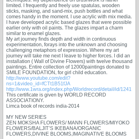
limited. I frequently and freely use spatulas, wooden
sticks, masking, and sand-mix, push bottles and what
comes handy in the moment. I use acrylic with mix media.
I have developed acrylic based glazes that were possible
earlier only with oil paints. The glazes impart a charm
similar to enamel glazes.
My art journey finds depth and width in continuous
experimentation, forays into the unknown and choosing
challenging metaphors of expression. Where my art
journey will take me next I leave to higher forces. I did an
installation ( Wall of Divine Flowers) with twelve thousand
paintings. Entire collection of 12000paintings donated to
SMILE FOUNDATION, for girl child education.
http://www.youtube.com/edit?
ns=1&video_id=fCTt1B51fJA
http://www.1wra.org/index.php/Worldrecord/detail/id/1241
This certificate is given by WORLD RECORD
ASSOCIATIONY.
Limca book of records india-2014
MY NEW SERIES
ZEN MOKSHA FLOWERS/ MANN FLOWERS/MIYOKO
FLOWERS/BALJIT’S IKEBANA/ORGANIC
FLOWERS,DIVINE BLOOMS,IMAGINATIVE BLOOMS