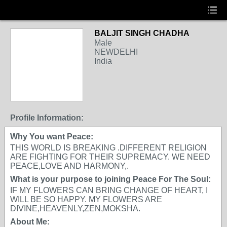
BALJIT SINGH CHADHA
Male
NEWDELHI
India
Profile Information:
Why You want Peace:
THIS WORLD IS BREAKING .DIFFERENT RELIGION
ARE FIGHTING FOR THEIR SUPREMACY. WE NEED
PEACE,LOVE AND HARMONY,.
What is your purpose to joining Peace For The Soul:
IF MY FLOWERS CAN BRING CHANGE OF HEART, I
WILL BE SO HAPPY. MY FLOWERS ARE
DIVINE,HEAVENLY,ZEN,MOKSHA.
About Me: