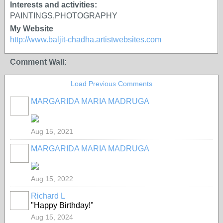
Interests and activities:
PAINTINGS,PHOTOGRAPHY
My Website
http://www.baljit-chadha.artistwebsites.com
Comment Wall:
Load Previous Comments
MARGARIDA MARIA MADRUGA
Aug 15, 2021
MARGARIDA MARIA MADRUGA
Aug 15, 2022
Richard L
"Happy Birthday!"
Aug 15, 2024