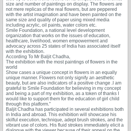
size and number of paintings on display. The flowers are
not mere replicas of the real flowers, but are peppered
with the artist imagination and have been painted on the
same size and quality of paper using mixed media
including acrylic, oil paints, water colors etc.
Smile Foundation, a national level development
organization that works on the issues of education,
healthcare, livelihood, women empowerment and
advocacy across 25 states of India has associated itself
with the exhibition.
According To Mr Baljit Chadha,
The exhibition with the most paintings of flowers in the
world
Show cases a unique concept in flowers in an equally
unique manner. Flowers not only signify an aesthetic
beauty, but are also indicators of a positive change .I am
grateful to Smile Foundation for believing in my concept
and being a part of my exhibition, as a token of thanks I
would like to support them for the education of girl child
through this platform.”
Baljit Chadha has participated in several exhibitions both
in India and abroad. This exhibition will showcase his
skilful execution, technique, adept brush strokes, and the
vibrant use of colors. His fluid strokes immediately elicit a
dialogue with the viewer because of their appeal on the