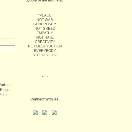
Quote of the moment:
"PEACE
NOT WAR
GENEROSITY
NOT GREED
EMPATHY
NOT HATE
CREATIVITY
NOT DESTRUCTION
EVERYBODY
NOT JUST US"
* * *
artner,
 Blogs
oint,
Connect With Us!