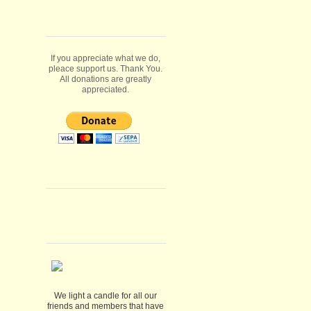
If you appreciate what we do,
pleace support us. Thank You.
All donations are greatly
appreciated.
We light a candle for all our
friends and members that have