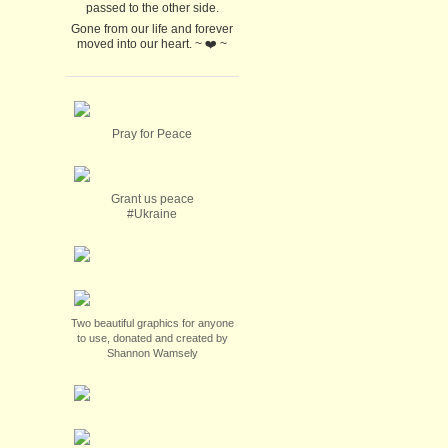
passed to the other side.
Gone from our life and forever
moved into our heart. ~ ❤️ ~
Pray for Peace
Grant us peace
#Ukraine
Two beautiful graphics for anyone
to use, donated and created by
Shannon Wamsely