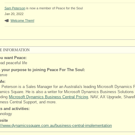
Sam Peterson
is now a member of Peace for the Soul
Jan 20, 2022
Welcome Them!
E INFORMATION
u want Peace:
ead peaceful life
 your purpose to joining Peace For The Soul:
erve
Me:
Peterson is a Sales Manager for an Australia's leading Microsoft Dynamics P
mics Square. He is also a writer for Microsoft Dynamics Business Solutions
uding
Microsoft Dynamics Business Central Pricing
, NAV, AX Upgrade, ShareP
ness Central Support, and more.
ts and activities:
hnology
site
://www.dynamicssquare.com.au/business-central-implementation