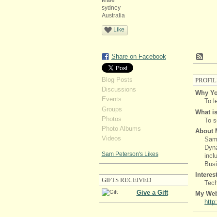
Male
sydney
Australia
Like
Share on Facebook
Blog Posts
PROFIL
Discussions
Why Yo
Events
To l
Groups
What is
Photos
To s
Photo Albums
About 
Videos
Sam 
Dyna
Sam Peterson's Likes
incl
Busi
Interes
GIFTS RECEIVED
Tec
Give a Gift
My Web
http