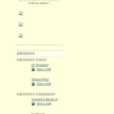
Grant us peace."
BIRTHDAYS
BIRTHDAYS TODAY
Dr Tejaswini
Give a Gift
Sharon Pieri
Give a Gift
BIRTHDAYS TOMORROW
Vincent K Morris Jr
Give a Gift