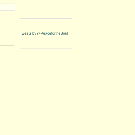
Tweets by @PeacefortheSoul