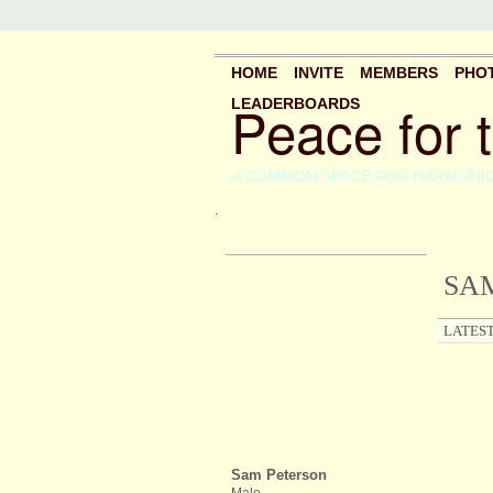
HOME
INVITE
MEMBERS
PHO
Peace for 
LEADERBOARDS
A COMMON SPACE FOR HARMONI
.
SAM
LATEST
Sam Peterson