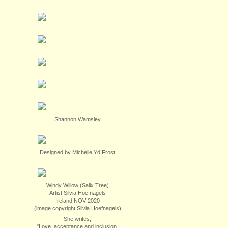
Shannon Wamsley
Designed by Michelle Yd Frost
Windy Willow (Salix Tree)
Artist Silvia Hoefnagels
Ireland NOV 2020
(image copyright Silvia Hoefnagels)
She writes,
"Love, acceptance and inclusion.