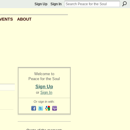
Sign Up
Sign In
VENTS
ABOUT
Welcome to
Peace for the Soul
Sign Up
or
Sign In
Or sign in with: