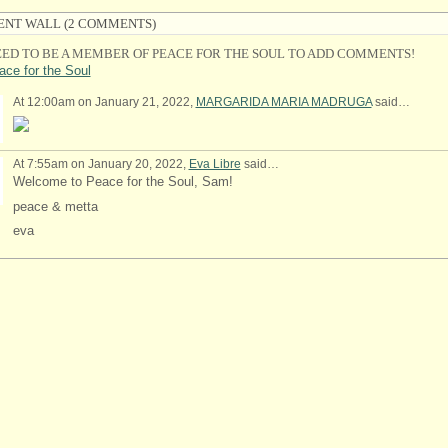
NT WALL (2 COMMENTS)
ED TO BE A MEMBER OF PEACE FOR THE SOUL TO ADD COMMENTS!
ace for the Soul
At 12:00am on January 21, 2022,
MARGARIDA MARIA MADRUGA
said…
At 7:55am on January 20, 2022,
Eva Libre
said…
Welcome to Peace for the Soul, Sam!
peace & metta
eva