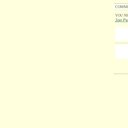
COMME
YOU NE
Join Pe