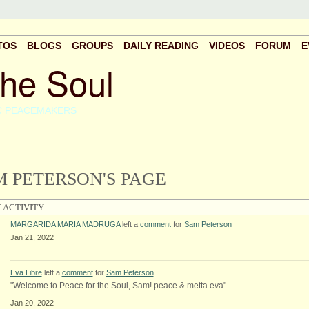
TOS
BLOGS
GROUPS
DAILY READING
VIDEOS
FORUM
E
the Soul
C PEACEMAKERS
 PETERSON'S PAGE
 ACTIVITY
MARGARIDA MARIA MADRUGA
left a
comment
for
Sam Peterson
Jan 21, 2022
Eva Libre
left a
comment
for
Sam Peterson
"Welcome to Peace for the Soul, Sam! peace & metta eva"
Jan 20, 2022