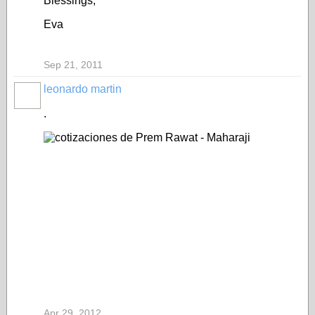
Blessings,
Eva
Sep 21, 2011
leonardo martin
.
Apr 29, 2012