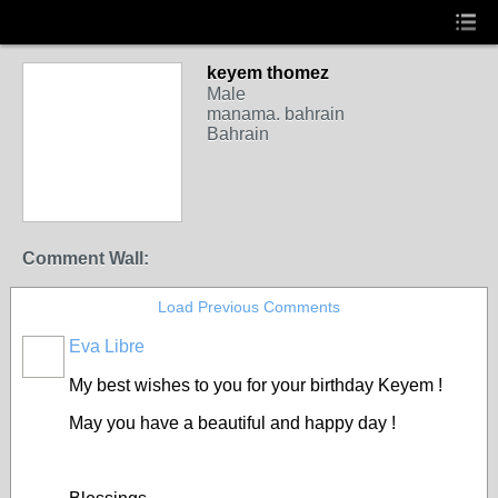
keyem thomez
Male
manama. bahrain
Bahrain
Comment Wall:
Load Previous Comments
Eva Libre
My best wishes to you for your birthday Keyem !
May you have a beautiful and happy day !