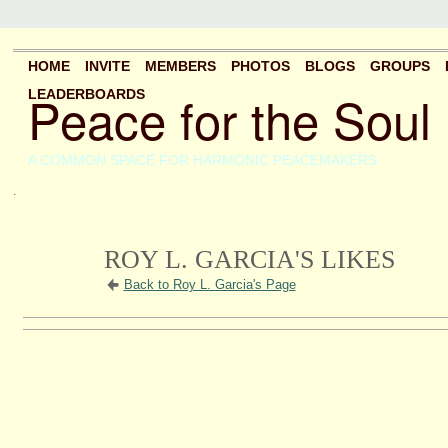
HOME
INVITE
MEMBERS
PHOTOS
BLOGS
GROUPS
Peace for the Soul
LEADERBOARDS
A COMMON SPACE FOR HARMONIC PEACEMAKERS
.
ROY L. GARCIA'S LIKES
Back to Roy L. Garcia's Page