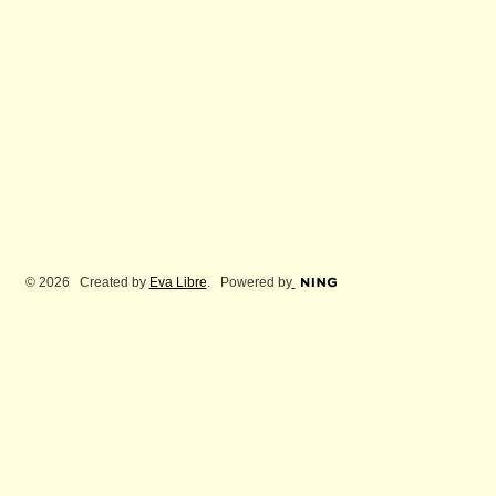
© 2026 Created by
Eva Libre
. Powered by