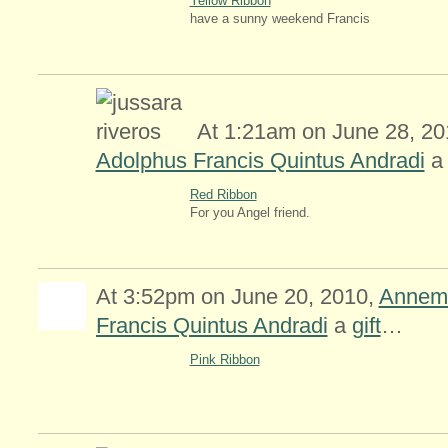
Yellow Ribbon
have a sunny weekend Francis
At 1:21am on June 28, 201
Adolphus Francis Quintus Andradi
Red Ribbon
For you Angel friend.
At 3:52pm on June 20, 2010,
Annemi
Francis Quintus Andradi
a
gift
…
Pink Ribbon