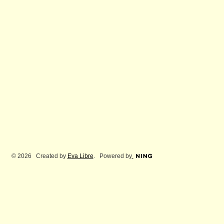
© 2026 Created by
Eva Libre
. Powered by