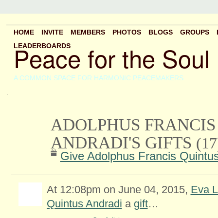
HOME
INVITE
MEMBERS
PHOTOS
BLOGS
GROUPS
Peace for the Soul
LEADERBOARDS
A COMMON SPACE FOR HARMONIC PEACEMAKERS
.
ADOLPHUS FRANCIS
ANDRADI'S GIFTS
(17
Give Adolphus Francis Quintus
At 12:08pm on June 04, 2015,
Eva L
Quintus Andradi
a
gift
…