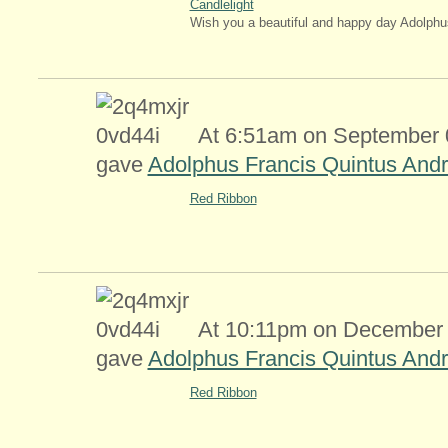
Candlelight
Wish you a beautiful and happy day Adolphu
At 6:51am on September 0
gave
Adolphus Francis Quintus Andr
Red Ribbon
At 10:11pm on December 
gave
Adolphus Francis Quintus Andr
Red Ribbon