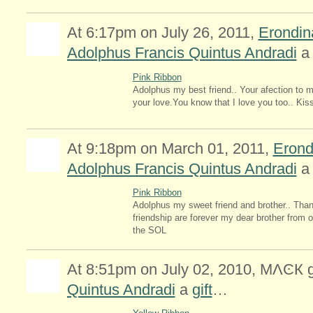
At 6:17pm on July 26, 2011,
Erondi
Adolphus Francis Quintus Andradi
Pink Ribbon
Adolphus my best friend.. Your afection to m
your love.You know that I love you too.. Ki
At 9:18pm on March 01, 2011,
Erond
Adolphus Francis Quintus Andradi
Pink Ribbon
Adolphus my sweet friend and brother.. Than
friendship are forever my dear brother from o
the SOL
At 8:51pm on July 02, 2010, MΛϾК
Quintus Andradi
a
gift
…