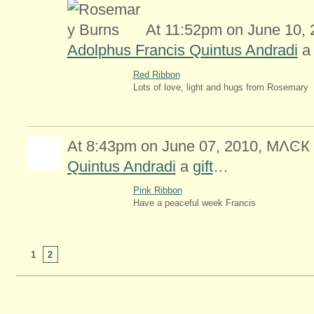
At 11:52pm on June 10,
Adolphus Francis Quintus Andradi
Red Ribbon
Lots of love, light and hugs from Rosemary
At 8:43pm on June 07, 2010, MΛϾК
Quintus Andradi
a
gift
…
Pink Ribbon
Have a peaceful week Francis
2
1