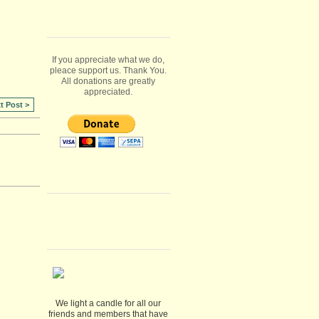
If you appreciate what we do,
pleace support us. Thank You.
All donations are greatly
appreciated.
t Post >
We light a candle for all our
friends and members that have