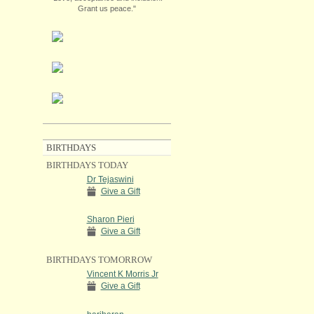
Grant us peace."
BIRTHDAYS
BIRTHDAYS TODAY
Dr Tejaswini
Give a Gift
Sharon Pieri
Give a Gift
BIRTHDAYS TOMORROW
Vincent K Morris Jr
Give a Gift