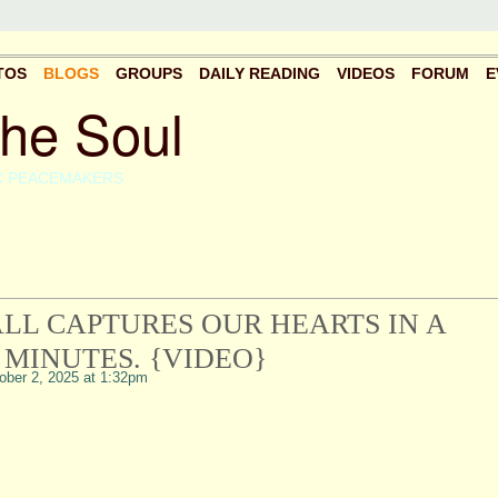
TOS
BLOGS
GROUPS
DAILY READING
VIDEOS
FORUM
E
the Soul
C PEACEMAKERS
LL CAPTURES OUR HEARTS IN A
 MINUTES. {VIDEO}
ber 2, 2025 at 1:32pm