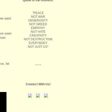
Quote of the moment:
"PEACE
NOT WAR
 we want
GENEROSITY
NOT GREED
EMPATHY
NOT HATE
’ve seen
CREATIVITY
uman
NOT DESTRUCTION
EVERYBODY
NOT JUST US"
ve, let
* * *
Connect With Us!