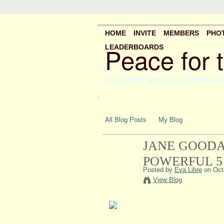
HOME
INVITE
MEMBERS
PHO
Peace for 
LEADERBOARDS
A COMMON SPACE FOR HARMONI
.
All Blog Posts
My Blog
JANE GOODA
POWERFUL 5
Posted by
Eva Libre
on Octo
View Blog