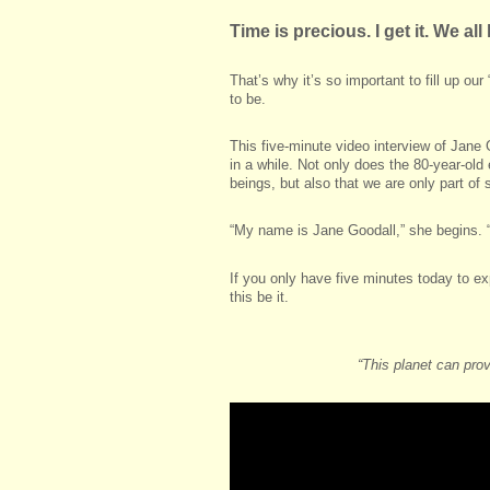
Time is precious. I get it. We al
That’s why it’s so important to fill up o
to be.
This five-minute video interview of Jane
in a while. Not only does the 80-year-ol
beings, but also that we are only part o
“My name is Jane Goodall,” she begins. “
If you only have five minutes today to ex
this be it.
“This planet can pro