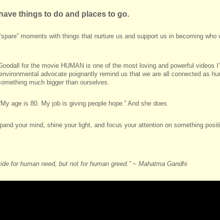
l have things to do and places to go.
ur “spare” moments with things that nurture us and support us in becoming who
 Goodall for the movie HUMAN is one of the most loving and powerful videos I
d environmental advocate poignantly remind us that we are all connected as h
f something much bigger than ourselves.
My age is 80. My job is giving people hope.” And she does.
pand your mind, shine your light, and focus your attention on something positi
vide for human need, but not for human greed.” ~ Mahatma Gandhi