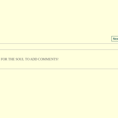
Nex
 FOR THE SOUL TO ADD COMMENTS!