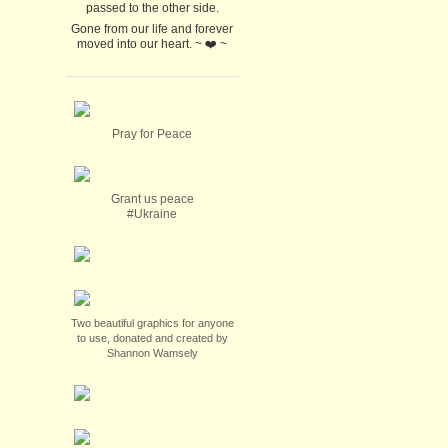
passed to the other side.
Gone from our life and forever
moved into our heart. ~ ❤️ ~
Pray for Peace
Grant us peace
#Ukraine
Two beautiful graphics for anyone
to use, donated and created by
Shannon Wamsely