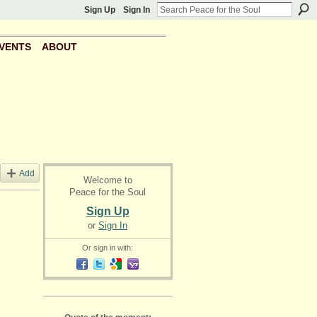
Sign Up
Sign In
VENTS
ABOUT
Add
Welcome to
Peace for the Soul
Sign Up
or
Sign In
Or sign in with: