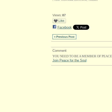
Views:
87
Like
Facebook
< Previous Post
Comment
YOU NEED TO BE A MEMBER OF PEACE
Join Peace for the Soul