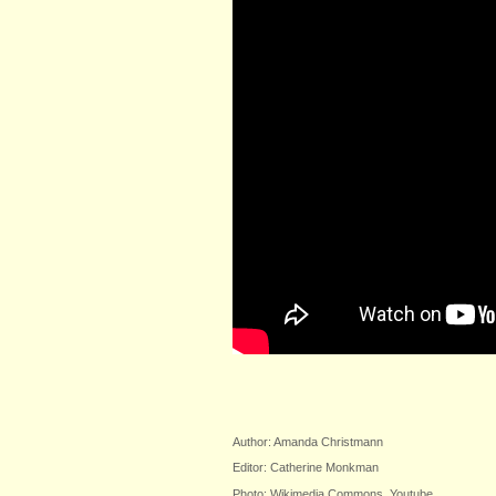
Author: Amanda Christmann
Editor: Catherine Monkman
Photo: Wikimedia Commons, Youtube