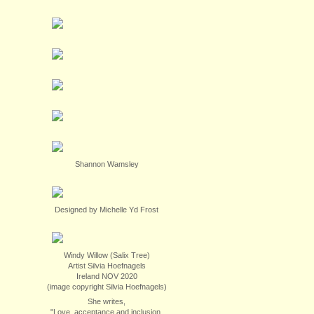
Shannon Wamsley
Designed by Michelle Yd Frost
Windy Willow (Salix Tree)
Artist Silvia Hoefnagels
Ireland NOV 2020
(image copyright Silvia Hoefnagels)
She writes,
"Love, acceptance and inclusion.