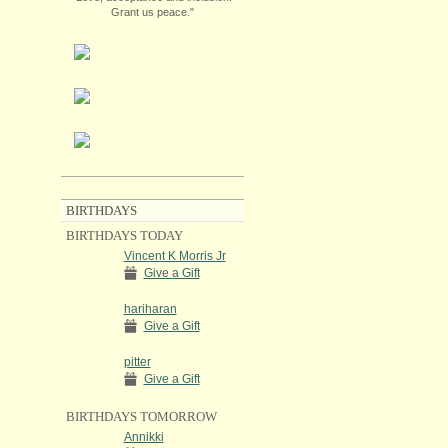
Grant us peace."
BIRTHDAYS
BIRTHDAYS TODAY
Vincent K Morris Jr
Give a Gift
hariharan
Give a Gift
pitter
Give a Gift
BIRTHDAYS TOMORROW
Annikki