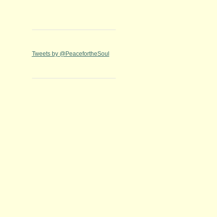
Tweets by @PeacefortheSoul