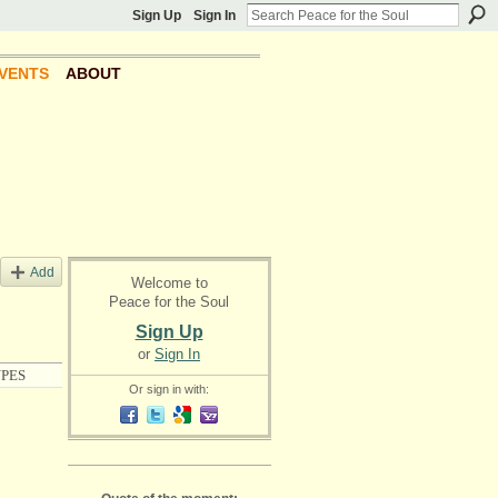
Sign Up
Sign In
VENTS
ABOUT
Add
Welcome to
Peace for the Soul
Sign Up
or
Sign In
PES
Or sign in with: