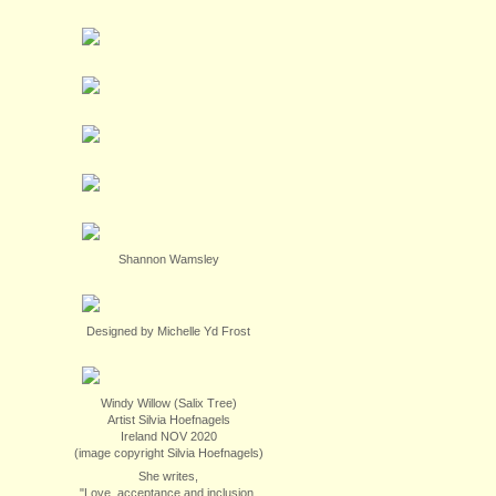
Shannon Wamsley
Designed by Michelle Yd Frost
Windy Willow (Salix Tree)
Artist Silvia Hoefnagels
Ireland NOV 2020
(image copyright Silvia Hoefnagels)
She writes,
"Love, acceptance and inclusion.