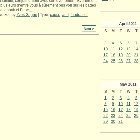
a famille, conjointement avec son événement. Événement
plusieurs d’entre vous à sûrement pus voir sur les pages
Facebook et Peac
…
anized by
Yves Gagné
| Type:
cause
,
and
,
fundraiser
April
2011
Next >
S
M
T
W
T
3
4
5
6
7
10
11
12
13
14
17
18
19
20
21
24
25
26
27
28
May
2011
S
M
T
W
T
1
2
3
4
5
8
9
10
11
12
15
16
17
18
19
22
23
24
25
26
29
30
31