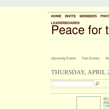
HOME
INVITE
MEMBERS
PHO
Peace for 
LEADERBOARDS
A COMMON SPACE FOR HARMONI
.
Upcoming Events
Past Events
My
THURSDAY, APRIL 2
MY 
Apri
Cett