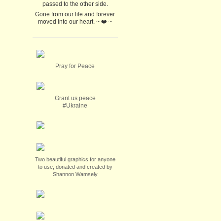
passed to the other side.
Gone from our life and forever
moved into our heart. ~ ❤️ ~
Pray for Peace
Grant us peace
#Ukraine
Two beautiful graphics for anyone
to use, donated and created by
Shannon Wamsely