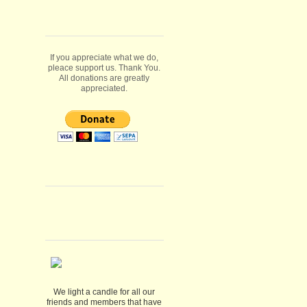
If you appreciate what we do,
pleace support us. Thank You.
All donations are greatly
appreciated.
We light a candle for all our
friends and members that have