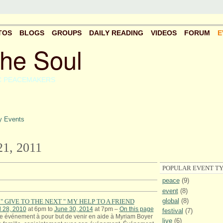
TOS
BLOGS
GROUPS
DAILY READING
VIDEOS
FORUM
E
the Soul
C PEACEMAKERS
 Events
1, 2011
POPULAR EVENT TY
peace
(9)
event
(8)
global
(8)
" GIVE TO THE NEXT " MY HELP TO A FRIEND
l 28, 2010
at 6pm to
June 30, 2014
at 7pm –
On this page
festival
(7)
e événement à pour but de venir en aide à Myriam Boyer
live
(6)