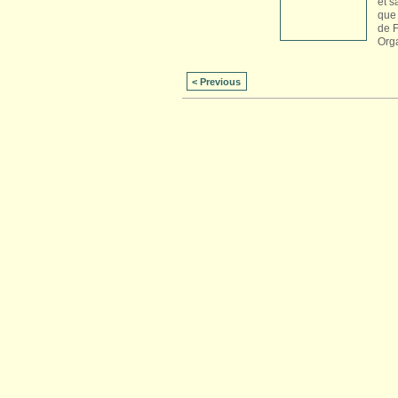
et s
que 
de 
Org
< Previous