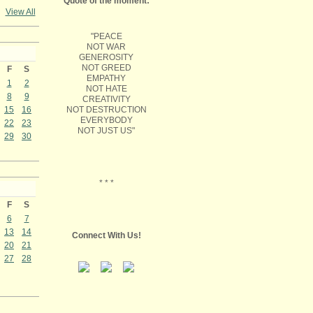
Quote of the moment:
View All
"PEACE
NOT WAR
GENEROSITY
NOT GREED
F
S
EMPATHY
1
2
NOT HATE
8
9
CREATIVITY
NOT DESTRUCTION
15
16
EVERYBODY
22
23
NOT JUST US"
29
30
* * *
F
S
6
7
13
14
Connect With Us!
20
21
27
28