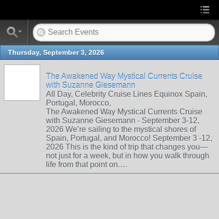
Thursday, September 3, 2026
The Awakened Way Mystical Currents Cruise
with Suzanne Giesemann
All Day, Celebrity Cruise Lines Equinox Spain,
Portugal, Morocco,
The Awakened Way Mystical Currents Cruise
with Suzanne Giesemann - September 3-12,
2026 We’re sailing to the mystical shores of
Spain, Portugal, and Morocco! September 3 -12,
2026 This is the kind of trip that changes you—
not just for a week, but in how you walk through
life from that point on.…