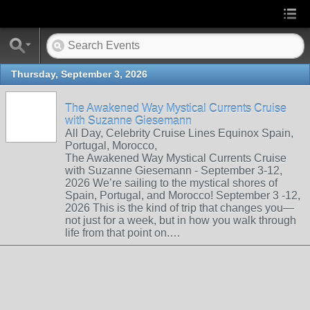
Thursday, September 3, 2026
The Awakened Way Mystical Currents Cruise
with Suzanne Giesemann
All Day, Celebrity Cruise Lines Equinox Spain,
Portugal, Morocco,
The Awakened Way Mystical Currents Cruise
with Suzanne Giesemann - September 3-12,
2026 We’re sailing to the mystical shores of
Spain, Portugal, and Morocco! September 3 -12,
2026 This is the kind of trip that changes you—
not just for a week, but in how you walk through
life from that point on.…