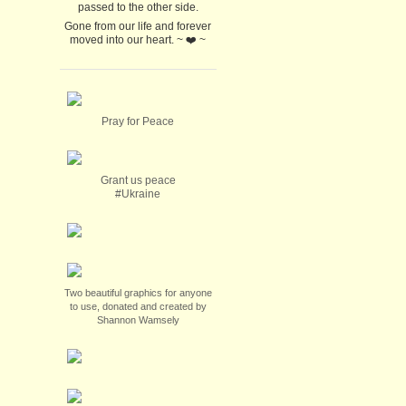
passed to the other side.
Gone from our life and forever
moved into our heart. ~ ❤️ ~
Pray for Peace
Grant us peace
#Ukraine
Two beautiful graphics for anyone
to use, donated and created by
Shannon Wamsely