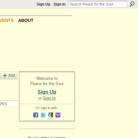
Sign Up
Sign In
VENTS
ABOUT
Add
Welcome to
Peace for the Soul
Sign Up
or
Sign In
PES
Or sign in with: