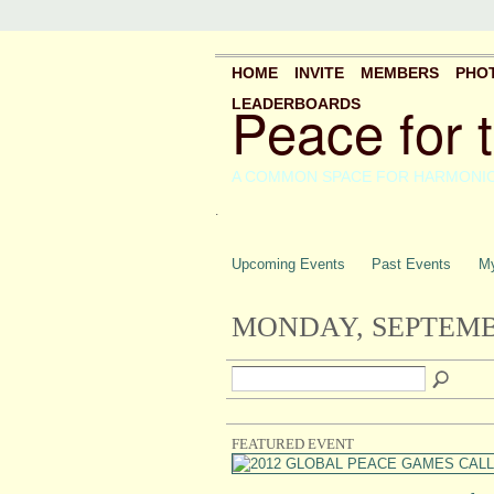
HOME
INVITE
MEMBERS
PHO
Peace for 
LEADERBOARDS
A COMMON SPACE FOR HARMONI
.
Upcoming Events
Past Events
My
MONDAY, SEPTEMBE
FEATURED EVENT