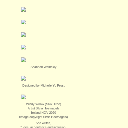
Shannon Wamsley
Designed by Michelle Yd Frost
Windy Willow (Salix Tree)
Artist Silvia Hoefnagels
Ireland NOV 2020
(image copyright Silvia Hoefnagels)
She writes,
"Love, acceptance and inclusion.