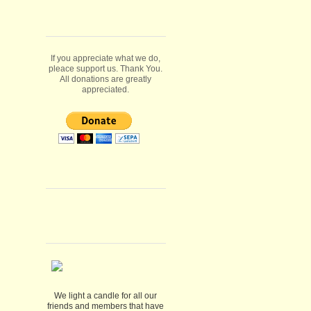
If you appreciate what we do,
pleace support us. Thank You.
All donations are greatly
appreciated.
We light a candle for all our
friends and members that have