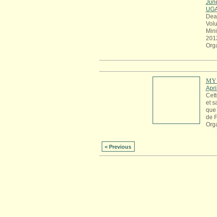
Jun
UG
Dea
Volu
Mini
201
Org
MY 
Apri
Cett
et s
que 
de 
Org
< Previous