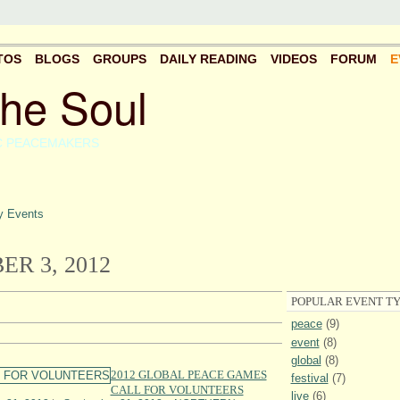
TOS
BLOGS
GROUPS
DAILY READING
VIDEOS
FORUM
E
the Soul
C PEACEMAKERS
 Events
R 3, 2012
POPULAR EVENT TY
peace
(9)
event
(8)
global
(8)
2012 GLOBAL PEACE GAMES
festival
(7)
CALL FOR VOLUNTEERS
live
(6)