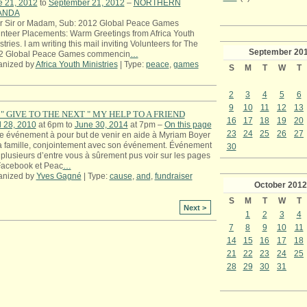
e 21, 2012
to
September 21, 2012
–
NORTHERN
ANDA
r Sir or Madam, Sub: 2012 Global Peace Games
nteer Placements: Warm Greetings from Africa Youth
stries. I am writing this mail inviting Volunteers for The
September
20
2 Global Peace Games commencin
…
anized by
Africa Youth Ministries
| Type:
peace
,
games
S
M
T
W
T
2
3
4
5
6
9
10
11
12
13
" GIVE TO THE NEXT " MY HELP TO A FRIEND
16
17
18
19
20
l 28, 2010
at 6pm to
June 30, 2014
at 7pm –
On this page
23
24
25
26
27
e événement à pour but de venir en aide à Myriam Boyer
a famille, conjointement avec son événement. Événement
30
plusieurs d’entre vous à sûrement pus voir sur les pages
Facebook et Peac
…
anized by
Yves Gagné
| Type:
cause
,
and
,
fundraiser
October
2012
S
M
T
W
T
Next >
1
2
3
4
7
8
9
10
11
14
15
16
17
18
21
22
23
24
25
28
29
30
31