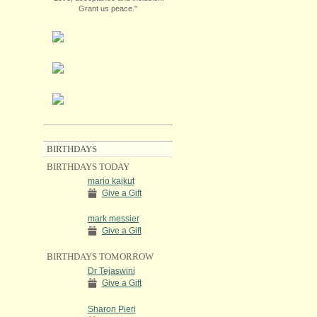
Grant us peace."
BIRTHDAYS
BIRTHDAYS TODAY
mario kajkut
Give a Gift
mark messier
Give a Gift
BIRTHDAYS TOMORROW
Dr Tejaswini
Give a Gift
Sharon Pieri