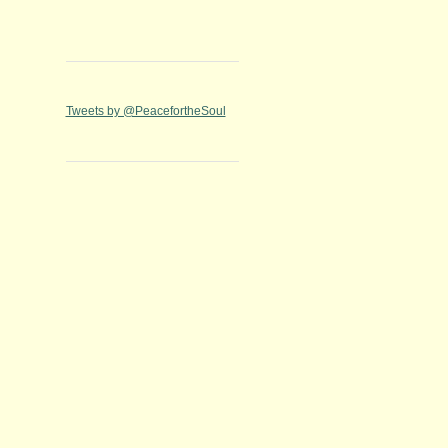
Tweets by @PeacefortheSoul