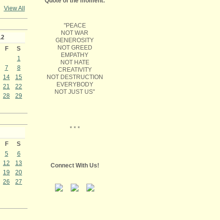
Quote of the moment:
View All
"PEACE
NOT WAR
12
GENEROSITY
NOT GREED
F
S
EMPATHY
1
NOT HATE
7
8
CREATIVITY
NOT DESTRUCTION
14
15
EVERYBODY
21
22
NOT JUST US"
28
29
* * *
F
S
5
6
12
13
Connect With Us!
19
20
26
27