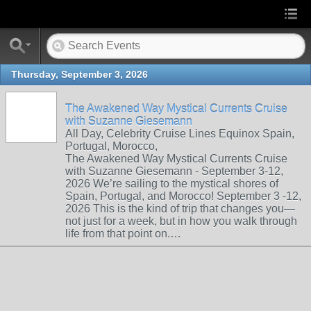
Thursday, September 3, 2026
The Awakened Way Mystical Currents Cruise
with Suzanne Giesemann
All Day, Celebrity Cruise Lines Equinox Spain,
Portugal, Morocco,
The Awakened Way Mystical Currents Cruise
with Suzanne Giesemann - September 3-12,
2026 We’re sailing to the mystical shores of
Spain, Portugal, and Morocco! September 3 -12,
2026 This is the kind of trip that changes you—
not just for a week, but in how you walk through
life from that point on.…