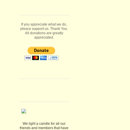
If you appreciate what we do,
pleace support us. Thank You.
All donations are greatly
appreciated.
We light a candle for all our
friends and members that have