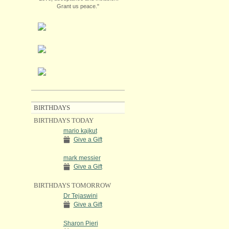
Grant us peace."
BIRTHDAYS
BIRTHDAYS TODAY
mario kajkut
Give a Gift
mark messier
Give a Gift
BIRTHDAYS TOMORROW
Dr Tejaswini
Give a Gift
Sharon Pieri