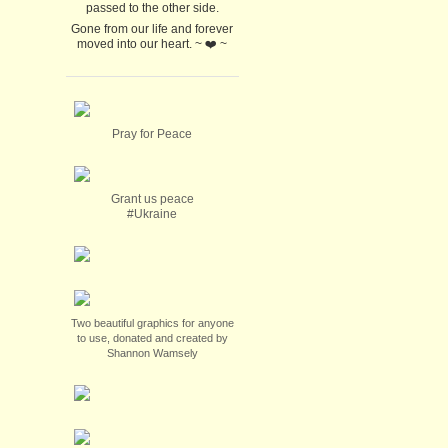
passed to the other side.
Gone from our life and forever
moved into our heart. ~ ❤️ ~
Pray for Peace
Grant us peace
#Ukraine
Two beautiful graphics for anyone
to use, donated and created by
Shannon Wamsely