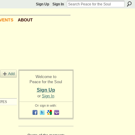
Sign Up
Sign In
VENTS
ABOUT
Add
Welcome to
Peace for the Soul
Sign Up
or
Sign In
PES
Or sign in with: