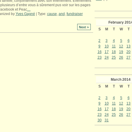
a famille, conjointement avec son événement. Événement
plusieurs d’entre vous à sûrement pus voir sur les pages
Facebook et Peac
…
anized by
Yves Gagné
| Type:
cause
,
and
,
fundraiser
February
201
Next >
S
M
T
W
T
2
3
4
5
6
9
10
11
12
13
16
17
18
19
20
23
24
25
26
27
March
2014
S
M
T
W
T
2
3
4
5
6
9
10
11
12
13
16
17
18
19
20
23
24
25
26
27
30
31