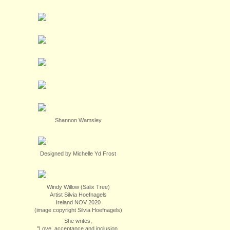
Shannon Wamsley
Designed by Michelle Yd Frost
Windy Willow (Salix Tree)
Artist Silvia Hoefnagels
Ireland NOV 2020
(image copyright Silvia Hoefnagels)
She writes,
"Love, acceptance and inclusion.