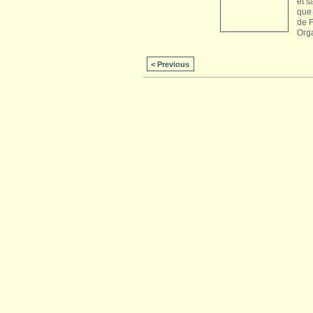
et s
que 
de 
Org
< Previous