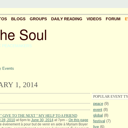
TOS
BLOGS
GROUPS
DAILY READING
VIDEOS
FORUM
E
the Soul
C PEACEMAKERS
 Events
RY 1, 2014
POPULAR EVENT TY
peace
(9)
event
(8)
global
(8)
" GIVE TO THE NEXT " MY HELP TO A FRIEND
l 28, 2010
at 6pm to
June 30, 2014
at 7pm –
On this page
festival
(7)
e événement à pour but de venir en aide à Myriam Boyer
live
(6)