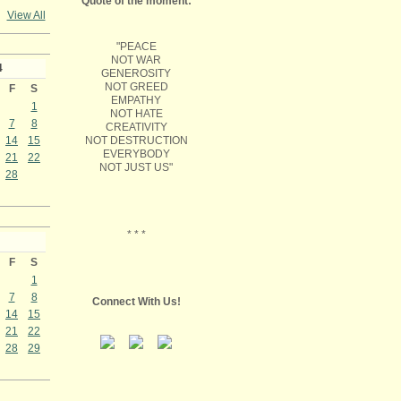
Quote of the moment:
View All
"PEACE
NOT WAR
4
GENEROSITY
NOT GREED
F
S
EMPATHY
1
NOT HATE
7
8
CREATIVITY
NOT DESTRUCTION
14
15
EVERYBODY
21
22
NOT JUST US"
28
* * *
F
S
1
7
8
Connect With Us!
14
15
21
22
28
29