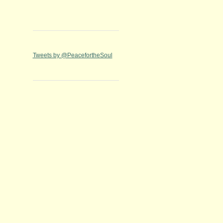
Tweets by @PeacefortheSoul