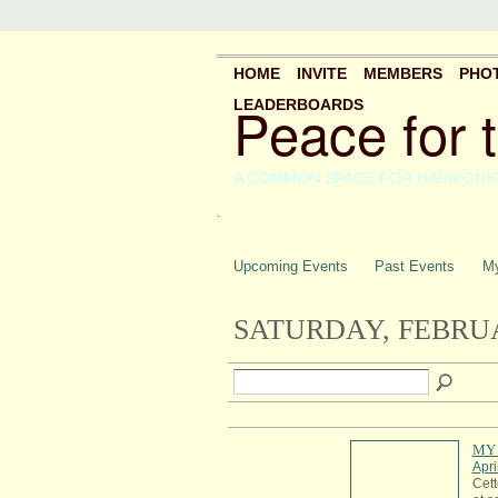
HOME
INVITE
MEMBERS
PHO
Peace for 
LEADERBOARDS
A COMMON SPACE FOR HARMONI
.
Upcoming Events
Past Events
My
SATURDAY, FEBRUA
MY 
Apri
Cett