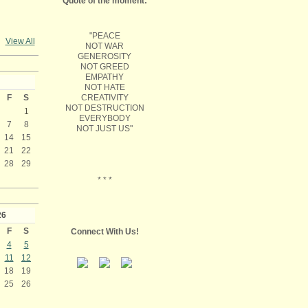
Quote of the moment:
"PEACE
View All
NOT WAR
GENEROSITY
NOT GREED
EMPATHY
NOT HATE
CREATIVITY
F
S
NOT DESTRUCTION
1
EVERYBODY
7
8
NOT JUST US"
14
15
21
22
28
29
* * *
26
F
S
Connect With Us!
4
5
11
12
18
19
25
26