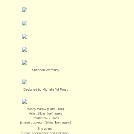
Shannon Wamsley
Designed by Michelle Yd Frost
Windy Willow (Salix Tree)
Artist Silvia Hoefnagels
Ireland NOV 2020
(image copyright Silvia Hoefnagels)
She writes,
"Love, acceptance and inclusion.