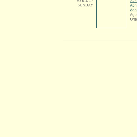
APRIL 17
AGO
SUNDAY
Apri
Ago
Ago
Org