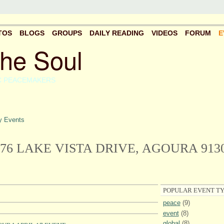
TOS
BLOGS
GROUPS
DAILY READING
VIDEOS
FORUM
E
the Soul
C PEACEMAKERS
 Events
476 LAKE VISTA DRIVE, AGOURA 913
POPULAR EVENT TY
peace
(9)
event
(8)
global
(8)