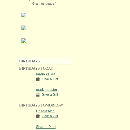
Grant us peace."
BIRTHDAYS
BIRTHDAYS TODAY
mario kajkut
Give a Gift
mark messier
Give a Gift
BIRTHDAYS TOMORROW
Dr Tejaswini
Give a Gift
Sharon Pieri