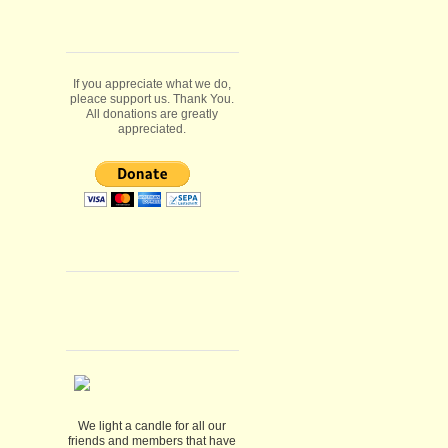
If you appreciate what we do,
pleace support us. Thank You.
All donations are greatly
appreciated.
We light a candle for all our
friends and members that have