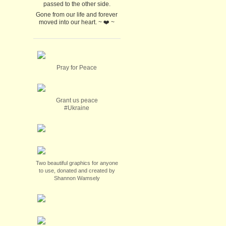
passed to the other side.
Gone from our life and forever
moved into our heart. ~ ❤️ ~
Pray for Peace
Grant us peace
#Ukraine
Two beautiful graphics for anyone
to use, donated and created by
Shannon Wamsely