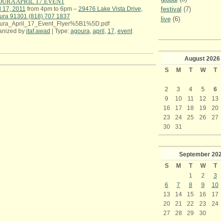
URA APRIL 17 EVENT
festival
(7)
l 17, 2011
from 4pm to 6pm –
29476 Lake Vista Drive,
ura 91301 (818) 707 1837
live
(6)
ura_April_17_Event_Flyer%5B1%5D.pdf
anized by
itaf.awad
| Type:
agoura
,
april
,
17
,
event
August
2026
S
M
T
W
T
2
3
4
5
6
9
10
11
12
13
16
17
18
19
20
23
24
25
26
27
30
31
September
20
S
M
T
W
T
1
2
3
6
7
8
9
10
13
14
15
16
17
20
21
22
23
24
27
28
29
30