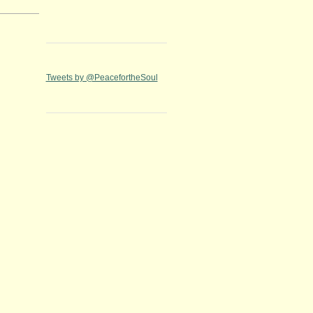
Tweets by @PeacefortheSoul