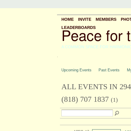
HOME
INVITE
MEMBERS
PHO
Peace for 
LEADERBOARDS
A COMMON SPACE FOR HARMONI
.
Upcoming Events
Past Events
My
ALL EVENTS IN 29
(818) 707 1837
(1)