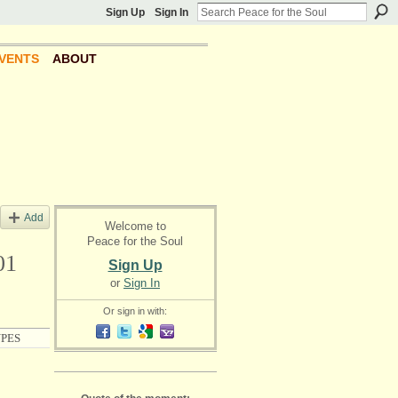
Sign Up
Sign In
VENTS
ABOUT
Add
Welcome to
Peace for the Soul
01
Sign Up
or
Sign In
Or sign in with:
PES