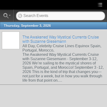
Thursday, September 3, 2026
The Awakened Way Mystical Currents Cruise
with Suzanne Giesemann
All Day, Celebrity Cruise Lines Equinox Spain,
Portugal, Morocco,
The Awakened Way Mystical Currents Cruise
with Suzanne Giesemann - September 3-12,
2026 We’re sailing to the mystical shores of
Spain, Portugal, and Morocco! September 3 -12,
2026 This is the kind of trip that changes you—
not just for a week, but in how you walk through
life from that point on.…