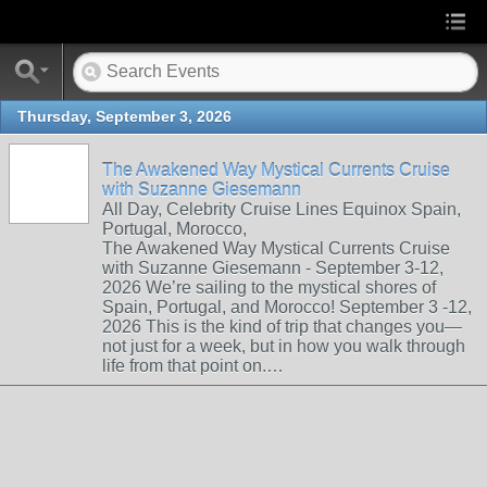
Thursday, September 3, 2026
The Awakened Way Mystical Currents Cruise
with Suzanne Giesemann
All Day, Celebrity Cruise Lines Equinox Spain,
Portugal, Morocco,
The Awakened Way Mystical Currents Cruise
with Suzanne Giesemann - September 3-12,
2026 We’re sailing to the mystical shores of
Spain, Portugal, and Morocco! September 3 -12,
2026 This is the kind of trip that changes you—
not just for a week, but in how you walk through
life from that point on.…