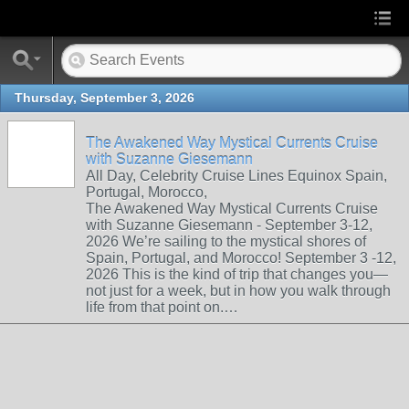
Thursday, September 3, 2026
The Awakened Way Mystical Currents Cruise
with Suzanne Giesemann
All Day, Celebrity Cruise Lines Equinox Spain,
Portugal, Morocco,
The Awakened Way Mystical Currents Cruise
with Suzanne Giesemann - September 3-12,
2026 We’re sailing to the mystical shores of
Spain, Portugal, and Morocco! September 3 -12,
2026 This is the kind of trip that changes you—
not just for a week, but in how you walk through
life from that point on.…