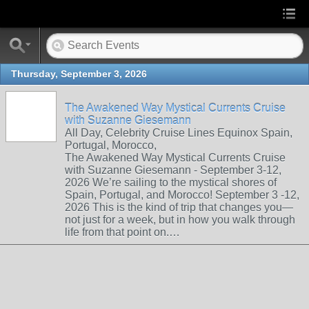
Thursday, September 3, 2026
The Awakened Way Mystical Currents Cruise
with Suzanne Giesemann
All Day, Celebrity Cruise Lines Equinox Spain,
Portugal, Morocco,
The Awakened Way Mystical Currents Cruise
with Suzanne Giesemann - September 3-12,
2026 We’re sailing to the mystical shores of
Spain, Portugal, and Morocco! September 3 -12,
2026 This is the kind of trip that changes you—
not just for a week, but in how you walk through
life from that point on.…