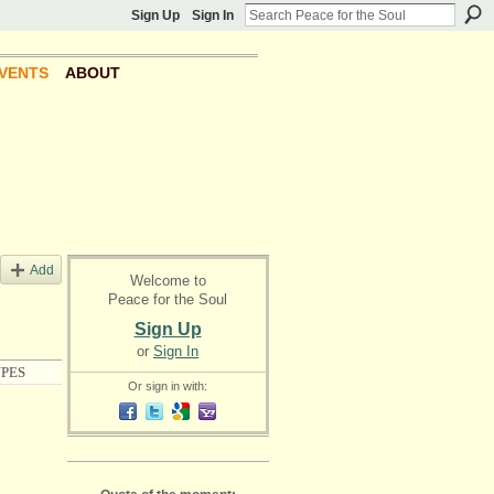
Sign Up
Sign In
VENTS
ABOUT
Add
Welcome to
Peace for the Soul
Sign Up
or
Sign In
PES
Or sign in with: