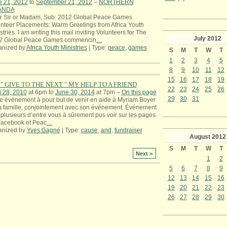
e 21, 2012
to
September 21, 2012
–
NORTHERN
ANDA
r Sir or Madam, Sub: 2012 Global Peace Games
nteer Placements: Warm Greetings from Africa Youth
stries. I am writing this mail inviting Volunteers for The
July
2012
2 Global Peace Games commencin
…
anized by
Africa Youth Ministries
| Type:
peace
,
games
S
M
T
W
T
1
2
3
4
5
8
9
10
11
12
15
16
17
18
19
" GIVE TO THE NEXT " MY HELP TO A FRIEND
22
23
24
25
26
l 28, 2010
at 6pm to
June 30, 2014
at 7pm –
On this page
29
30
31
e événement à pour but de venir en aide à Myriam Boyer
a famille, conjointement avec son événement. Événement
plusieurs d’entre vous à sûrement pus voir sur les pages
Facebook et Peac
…
anized by
Yves Gagné
| Type:
cause
,
and
,
fundraiser
August
2012
S
M
T
W
T
Next >
1
2
5
6
7
8
9
12
13
14
15
16
19
20
21
22
23
26
27
28
29
30