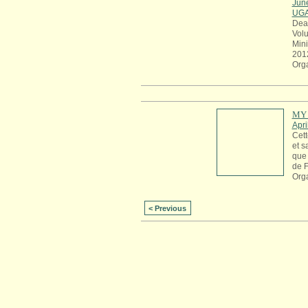
Jun
UG
Dea
Volu
Mini
201
Org
MY 
Apri
Cett
et s
que 
de 
Org
< Previous