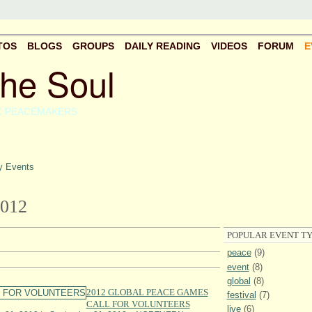
TOS
BLOGS
GROUPS
DAILY READING
VIDEOS
FORUM
E
the Soul
C PEACEMAKERS
 Events
012
POPULAR EVENT TY
peace
(9)
event
(8)
global
(8)
2012 GLOBAL PEACE GAMES
festival
(7)
CALL FOR VOLUNTEERS
live
(6)