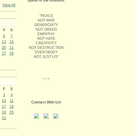
Quote of the moment:
View All
"PEACE
NOT WAR
GENEROSITY
NOT GREED
F
S
EMPATHY
6
7
NOT HATE
13
14
CREATIVITY
NOT DESTRUCTION
20
21
EVERYBODY
27
28
NOT JUST US"
* * *
F
S
3
4
10
11
Connect With Us!
17
18
24
25
31