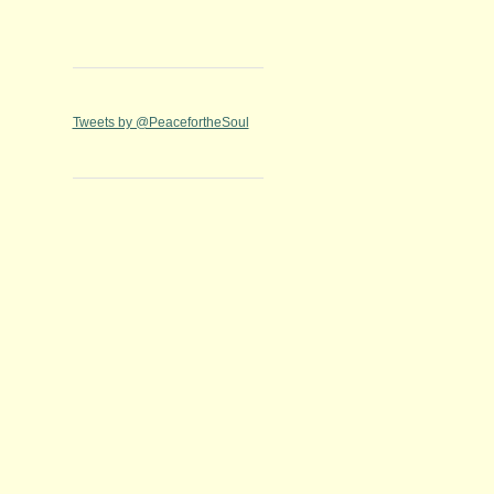
Tweets by @PeacefortheSoul