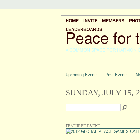
HOME
INVITE
MEMBERS
PHO
Peace for 
LEADERBOARDS
A COMMON SPACE FOR HARMONI
.
Upcoming Events
Past Events
My
SUNDAY, JULY 15, 2
FEATURED EVENT