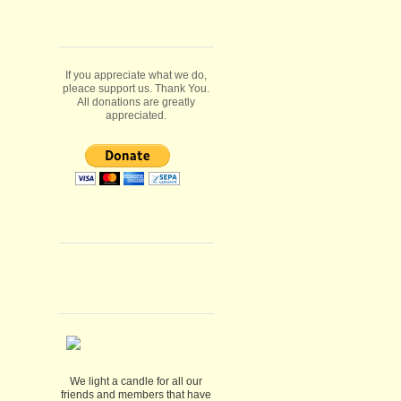
If you appreciate what we do,
pleace support us. Thank You.
All donations are greatly
appreciated.
We light a candle for all our
friends and members that have