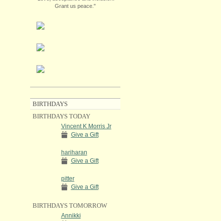
Grant us peace."
BIRTHDAYS
BIRTHDAYS TODAY
Vincent K Morris Jr
Give a Gift
hariharan
Give a Gift
pitter
Give a Gift
BIRTHDAYS TOMORROW
Annikki