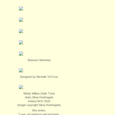
Shannon Wamsley
Designed by Michelle Yd Frost
Windy Willow (Salix Tree)
Artist Silvia Hoefnagels
Ireland NOV 2020
(image copyright Silvia Hoefnagels)
She writes,
"Love, acceptance and inclusion.