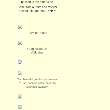
passed to the other side.
Gone from our life and forever
moved into our heart. ~ ❤️ ~
Pray for Peace
Grant us peace
#Ukraine
Two beautiful graphics for anyone
to use, donated and created by
Shannon Wamsely