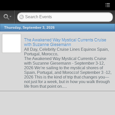
Thursday, September 3, 2026
The Awakened Way Mystical Currents Cruise
with Suzanne Giesemann
All Day, Celebrity Cruise Lines Equinox Spain,
Portugal, Morocco,
The Awakened Way Mystical Currents Cruise
with Suzanne Giesemann - September 3-12,
2026 We’re sailing to the mystical shores of
Spain, Portugal, and Morocco! September 3 -12,
2026 This is the kind of trip that changes you—
not just for a week, but in how you walk through
life from that point on.…