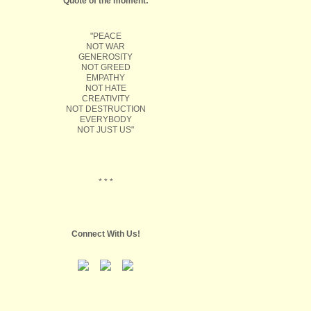
Quote of the moment:
"PEACE
NOT WAR
GENEROSITY
NOT GREED
EMPATHY
NOT HATE
CREATIVITY
NOT DESTRUCTION
EVERYBODY
NOT JUST US"
* * *
Connect With Us!