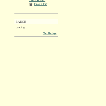
Sharon Pieri
Give a Gift
BADGE
Loading…
Get Badge