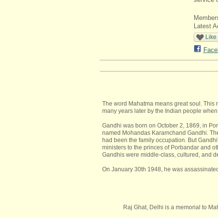
Member
Latest A
Like
Face
The word Mahatma means great soul. This na
many years later by the Indian people when 
Gandhi was born on October 2, 1869, in Porb
named Mohandas Karamchand Gandhi. The wo
had been the family occupation. But Gandhi'
ministers to the princes of Porbandar and ot
Gandhis were middle-class, cultured, and de
On January 30th 1948, he was assassinated 
Raj Ghat, Delhi is a memorial to Ma