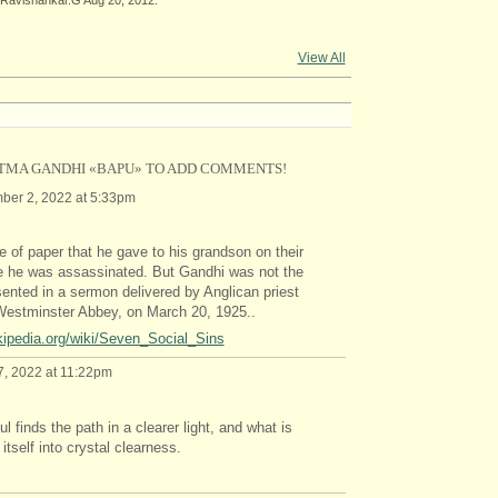
View All
TMA GANDHI «BAPU» TO ADD COMMENTS!
er 2, 2022 at 5:33pm
ce of paper that he gave to his grandson on their
ore he was assassinated. But Gandhi was not the
esented in a sermon delivered by Anglican priest
Westminster Abbey, on March 20, 1925..
ikipedia.org/wiki/Seven_Social_Sins
, 2022 at 11:22pm
ul finds the path in a clearer light, and what is
tself into crystal clearness.