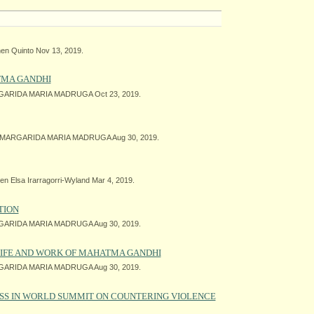
en Quinto Nov 13, 2019.
TMA GANDHI
ARIDA MARIA MADRUGA Oct 23, 2019.
MARGARIDA MARIA MADRUGA Aug 30, 2019.
n Elsa Irarragorri-Wyland Mar 4, 2019.
TION
ARIDA MARIA MADRUGA Aug 30, 2019.
 LIFE AND WORK OF MAHATMA GANDHI
ARIDA MARIA MADRUGA Aug 30, 2019.
SS IN WORLD SUMMIT ON COUNTERING VIOLENCE