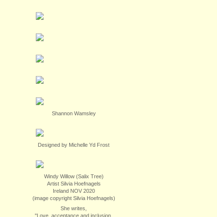
Shannon Wamsley
Designed by Michelle Yd Frost
Windy Willow (Salix Tree)
Artist Silvia Hoefnagels
Ireland NOV 2020
(image copyright Silvia Hoefnagels)
She writes,
"Love, acceptance and inclusion.