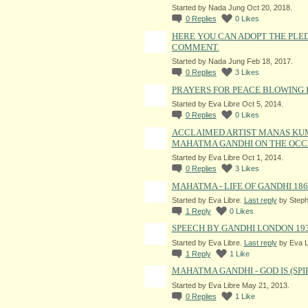
Started by Nada Jung Oct 20, 2018.
0
Replies
0
Likes
HERE YOU CAN ADOPT THE PLE
COMMENT.
Started by Nada Jung Feb 18, 2017.
0
Replies
3
Likes
PRAYERS FOR PEACE BLOWING 
Started by Eva Libre Oct 5, 2014.
0
Replies
0
Likes
ACCLAIMED ARTIST MANAS KU
MAHATMA GANDHI ON THE OCCA
Started by Eva Libre Oct 1, 2014.
0
Replies
3
Likes
MAHATMA - LIFE OF GANDHI 186
Started by Eva Libre.
Last reply
by Steph
1
Reply
0
Likes
SPEECH BY GANDHI LONDON 19
Started by Eva Libre.
Last reply
by Eva L
1
Reply
1
Like
MAHATMA GANDHI - GOD IS (SPI
Started by Eva Libre May 21, 2013.
0
Replies
1
Like