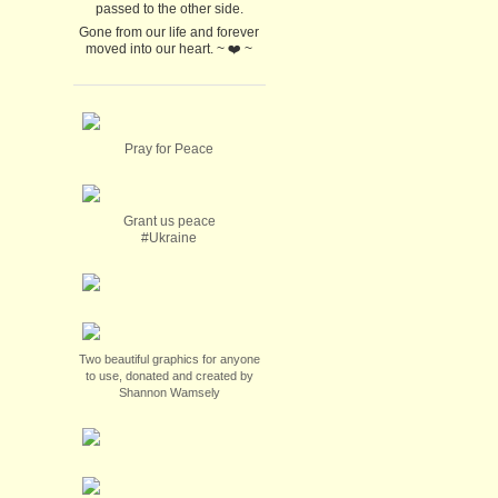
passed to the other side.
Gone from our life and forever
moved into our heart. ~ ❤️ ~
Pray for Peace
Grant us peace
#Ukraine
Two beautiful graphics for anyone
to use, donated and created by
Shannon Wamsely