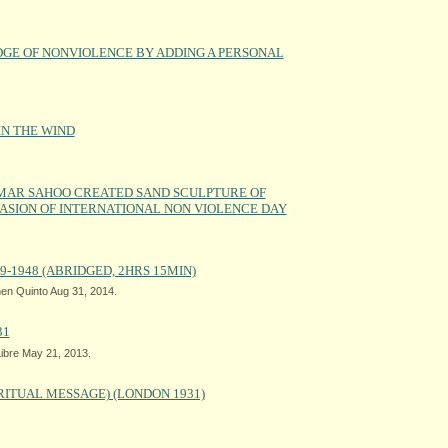
DGE OF NONVIOLENCE BY ADDING A PERSONAL
IN THE WIND
MAR SAHOO CREATED SAND SCULPTURE OF
SION OF INTERNATIONAL NON VIOLENCE DAY
9-1948 (ABRIDGED, 2HRS 15MIN)
en Quinto Aug 31, 2014.
31
ibre May 21, 2013.
RITUAL MESSAGE) (LONDON 1931)