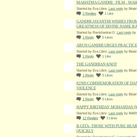
MAHATMA GANDHI : FILM : MAHA
Started by Eva Libre.
Last reply
by Béatr
2
Replies
1
Like
GANDHI JAYANTHI WISHES FROM
GREATNESS OF DIVINE NAME RAM
Started by Ravishankar.G.
Last reply
by 
1
Reply
0
Likes
ARUN GANDHI URGES PRACTICE
Started by Eva Libre.
Last reply
by Béatr
1
Reply
1
Like
THE GANDHIAN KNOT
Started by Eva Libre.
Last reply
by Béatr
1
Reply
0
Likes
82ND COMMEMORATION OF DAND
VIOLENCE
Started by Eva Libre.
Last reply
by Béatr
1
Reply
0
Likes
HAPPY BIRTHDAY, MOHANDAS 
Started by Eva Libre.
Last reply
by MARG
12
Replies
3
Likes
B.GITA- THOSE WITH PURE HEA
QUICKLY
Started by Ravishankar.G.
Last reply
by 