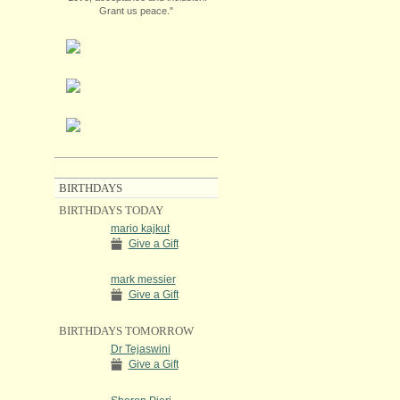
Grant us peace."
BIRTHDAYS
BIRTHDAYS TODAY
mario kajkut
Give a Gift
mark messier
Give a Gift
BIRTHDAYS TOMORROW
Dr Tejaswini
Give a Gift