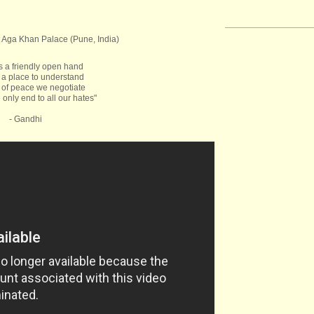
 Aga Khan Palace (Pune, India)
s a friendly open hand
 a place to understand
of peace we negotiate
 only end to all our hates"
- Gandhi