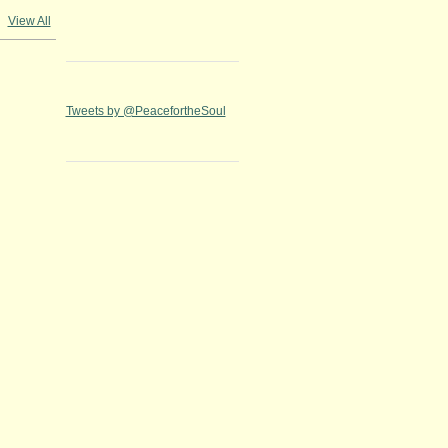
View All
Tweets by @PeacefortheSoul