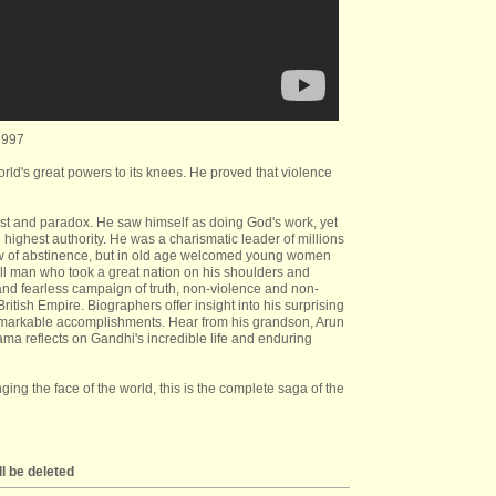
1997
orld's great powers to its knees. He proved that violence
st and paradox. He saw himself as doing God's work, yet
highest authority. He was a charismatic leader of millions
ow of abstinence, but in old age welcomed young women
l man who took a great nation on his shoulders and
and fearless campaign of truth, non-violence and non-
ritish Empire. Biographers offer insight into his surprising
 remarkable accomplishments. Hear from his grandson, Arun
Lama reflects on Gandhi's incredible life and enduring
ing the face of the world, this is the complete saga of the
l be deleted