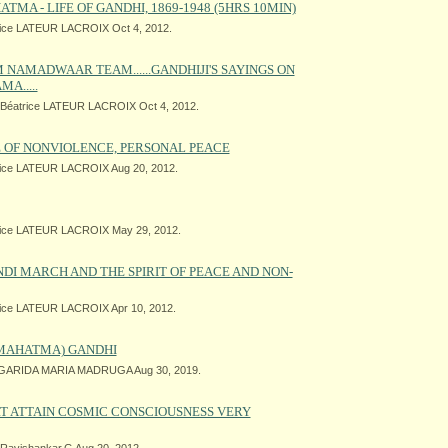
TMA - LIFE OF GANDHI, 1869-1948 (5HRS 10MIN)
ice LATEUR LACROIX Oct 4, 2012.
 NAMADWAAR TEAM......GANDHIJI'S SAYINGS ON
A.....
Béatrice LATEUR LACROIX Oct 4, 2012.
 OF NONVIOLENCE, PERSONAL PEACE
ice LATEUR LACROIX Aug 20, 2012.
ice LATEUR LACROIX May 29, 2012.
I MARCH AND THE SPIRIT OF PEACE AND NON-
ice LATEUR LACROIX Apr 10, 2012.
(MAHATMA) GANDHI
ARIDA MARIA MADRUGA Aug 30, 2019.
RT ATTAIN COSMIC CONSCIOUSNESS VERY
Ravishankar.G Aug 20, 2012.