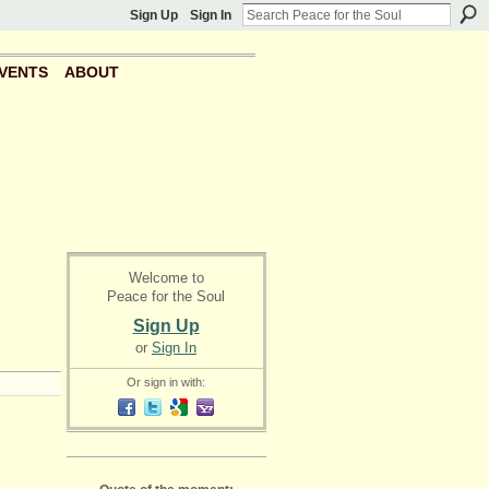
Sign Up
Sign In
VENTS
ABOUT
Welcome to
Peace for the Soul
Sign Up
or
Sign In
Or sign in with: