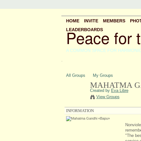
HOME
INVITE
MEMBERS
PHO
Peace for 
LEADERBOARDS
A COMMON SPACE FOR HARMONI
.
All Groups
My Groups
MAHATMA G
Created by
Eva Libre
View Groups
INFORMATION
Nonviole
remember
"The best
service o