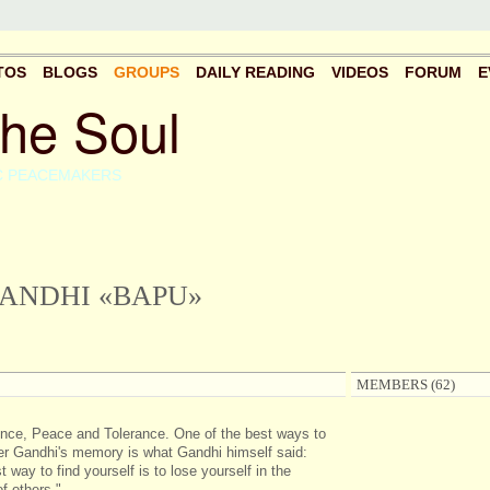
TOS
BLOGS
GROUPS
DAILY READING
VIDEOS
FORUM
E
the Soul
C PEACEMAKERS
ANDHI «BAPU»
MEMBERS (62)
nce, Peace and Tolerance. One of the best ways to
 Gandhi's memory is what Gandhi himself said:
 way to find yourself is to lose yourself in the
f others."