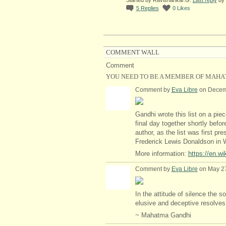
5
Replies
0
Likes
COMMENT WALL
Comment
YOU NEED TO BE A MEMBER OF MAHA
Comment by
Eva Libre
on Decemb
Gandhi wrote this list on a pie
final day together shortly bef
author, as the list was first pr
Frederick Lewis Donaldson in 
More information:
https://en.w
Comment by
Eva Libre
on May 27
In the attitude of silence the so
elusive and deceptive resolves i
~ Mahatma Gandhi