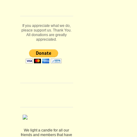
If you appreciate what we do,
pleace support us. Thank You.
All donations are greatly
appreciated.
We light a candle for all our
friends and members that have