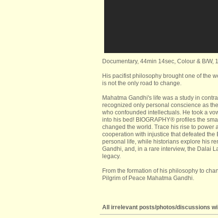
Documentary, 44min 14sec, Colour & B/W, 
His pacifist philosophy brought one of the w
is not the only road to change.
Mahatma Gandhi's life was a study in contra
recognized only personal conscience as the 
who confounded intellectuals. He took a v
into his bed! BIOGRAPHY® profiles the smal
changed the world. Trace his rise to power 
cooperation with injustice that defeated the B
personal life, while historians explore his
Gandhi, and, in a rare interview, the Dalai 
legacy.
From the formation of his philosophy to chang
Pilgrim of Peace Mahatma Gandhi.
All irrelevant posts/photos/discussions wil