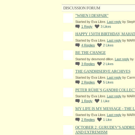
DISCUSSION FORUM
"WHEN I DESPAIR"
Started by Eva Libre.
Last reply
by Steph
1
Reply
3
Likes
HAPPY 150TH BIRTHDAY, MAHA
Started by Eva Libre.
Last reply
by MARG
4
Replies
2
Likes
BE THE CHANGE
Started by desmond dillon.
Last reply
by 
3
Replies
2
Likes
THE GANDHISERVE ARCHIVES
Started by Eva Libre.
Last reply
by Carme
2
Replies
5
Likes
PETER RÜHE’S GANDHI COLLEC
Started by Eva Libre.
Last reply
by MARG
1
Reply
1
Like
MY LIFE IS MY MESSAGE - THE
Started by Eva Libre.
Last reply
by MARG
2
Replies
1
Like
OCTOBER 2: GURUDEV’S ADDRE
AND EXTREMISM