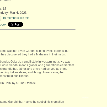
s:
62
ctivity:
Mar 4, 2023
10 members like this
book
me was not given Gandhi at birth by his parents, but
they discovered they had a Mahatma in their midst.
andar, Gujarat, a small state in western India. He was
rd Gandhi means grocer, and generations earlier that
s grandfather, father, and uncle had served as prime
her tiny Indian states, and though lower caste, the
eply religious Hindus.
in Delhi by a Hindu fanatic.
MULTIPLY
hatma Gandhi that marks the spot of his cremation