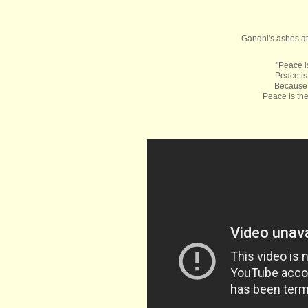
Gandhi's ashes at
"Peace i
Peace is
Because 
Peace is the