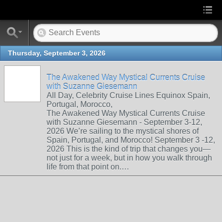
Thursday, September 3, 2026
The Awakened Way Mystical Currents Cruise
with Suzanne Giesemann
All Day, Celebrity Cruise Lines Equinox Spain,
Portugal, Morocco,
The Awakened Way Mystical Currents Cruise
with Suzanne Giesemann - September 3-12,
2026 We’re sailing to the mystical shores of
Spain, Portugal, and Morocco! September 3 -12,
2026 This is the kind of trip that changes you—
not just for a week, but in how you walk through
life from that point on.…