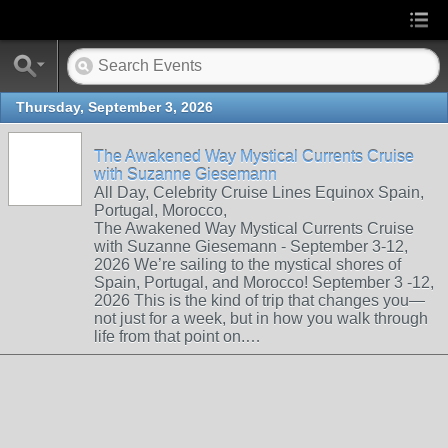
Thursday, September 3, 2026
The Awakened Way Mystical Currents Cruise
with Suzanne Giesemann
All Day, Celebrity Cruise Lines Equinox Spain,
Portugal, Morocco,
The Awakened Way Mystical Currents Cruise
with Suzanne Giesemann - September 3-12,
2026 We’re sailing to the mystical shores of
Spain, Portugal, and Morocco! September 3 -12,
2026 This is the kind of trip that changes you—
not just for a week, but in how you walk through
life from that point on.…