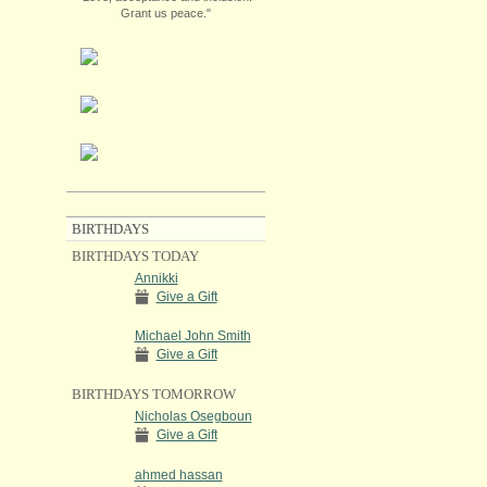
Grant us peace."
BIRTHDAYS
BIRTHDAYS TODAY
Annikki
Give a Gift
Michael John Smith
Give a Gift
BIRTHDAYS TOMORROW
Nicholas Osegboun
Give a Gift
ahmed hassan