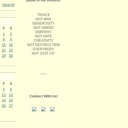
Quote of the moment:
View All
"PEACE
NOT WAR
GENEROSITY
NOT GREED
F
S
EMPATHY
1
2
NOT HATE
8
9
CREATIVITY
NOT DESTRUCTION
15
16
EVERYBODY
22
23
NOT JUST US"
29
30
* * *
F
S
5
6
12
13
Connect With Us!
19
20
26
27