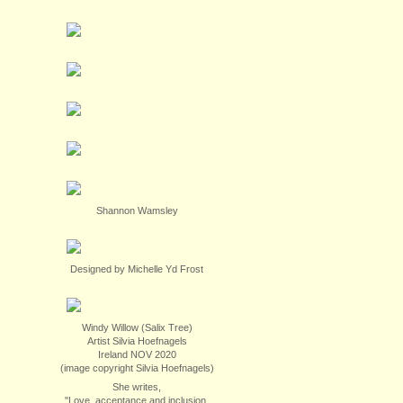
Shannon Wamsley
Designed by Michelle Yd Frost
Windy Willow (Salix Tree)
Artist Silvia Hoefnagels
Ireland NOV 2020
(image copyright Silvia Hoefnagels)
She writes,
"Love, acceptance and inclusion.