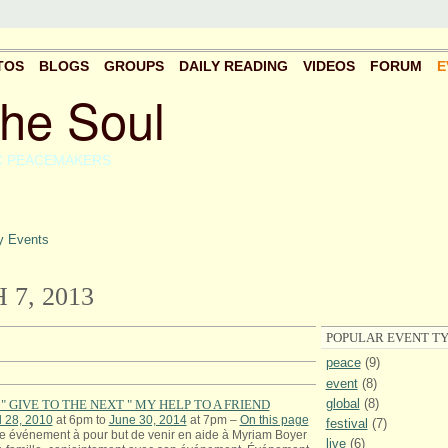
TOS
BLOGS
GROUPS
DAILY READING
VIDEOS
FORUM
E
the Soul
C PEACEMAKERS
 Events
7, 2013
POPULAR EVENT TY
peace
(9)
event
(8)
global
(8)
" GIVE TO THE NEXT " MY HELP TO A FRIEND
l 28, 2010
at 6pm to
June 30, 2014
at 7pm –
On this page
festival
(7)
e événement à pour but de venir en aide à Myriam Boyer
live
(6)