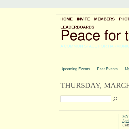
HOME
INVITE
MEMBERS
PHO
Peace for 
LEADERBOARDS
A COMMON SPACE FOR HARMONI
.
Upcoming Events
Past Events
My
THURSDAY, MARCH 
MY 
Apri
Cett