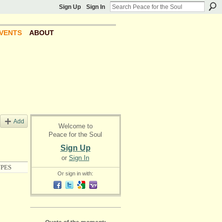
Sign Up
Sign In
VENTS
ABOUT
Add
Welcome to
Peace for the Soul
Sign Up
or
Sign In
PES
Or sign in with: