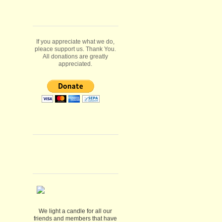
If you appreciate what we do,
pleace support us. Thank You.
All donations are greatly
appreciated.
We light a candle for all our
friends and members that have