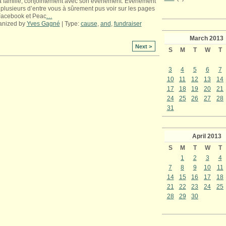
a famille, conjointement avec son événement. Événement
plusieurs d’entre vous à sûrement pus voir sur les pages
Facebook et Peac
…
anized by
Yves Gagné
| Type:
cause
,
and
,
fundraiser
March
2013
Next >
S
M
T
W
T
3
4
5
6
7
10
11
12
13
14
17
18
19
20
21
24
25
26
27
28
31
April
2013
S
M
T
W
T
1
2
3
4
7
8
9
10
11
14
15
16
17
18
21
22
23
24
25
28
29
30