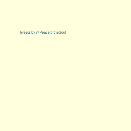
Tweets by @PeacefortheSoul