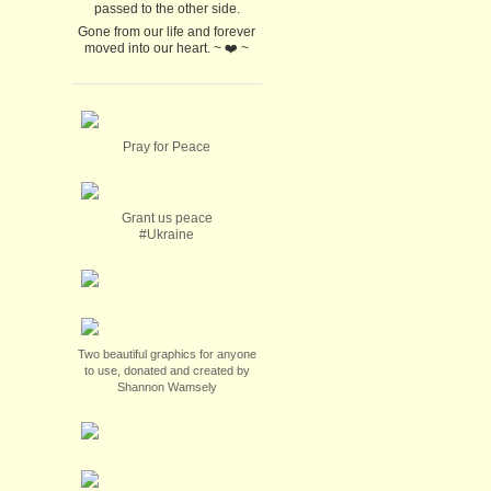
passed to the other side.
Gone from our life and forever
moved into our heart. ~ ❤️ ~
Pray for Peace
Grant us peace
#Ukraine
Two beautiful graphics for anyone
to use, donated and created by
Shannon Wamsely