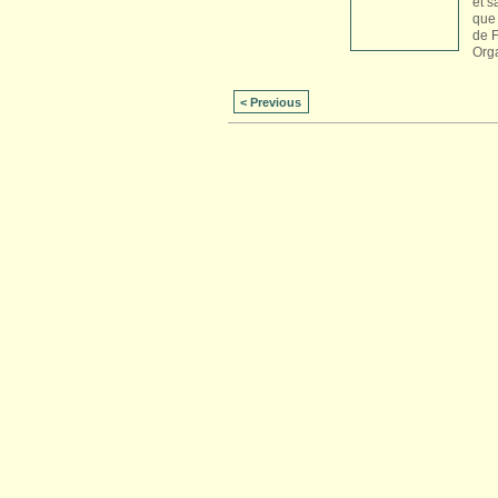
et s
que 
de 
Org
< Previous