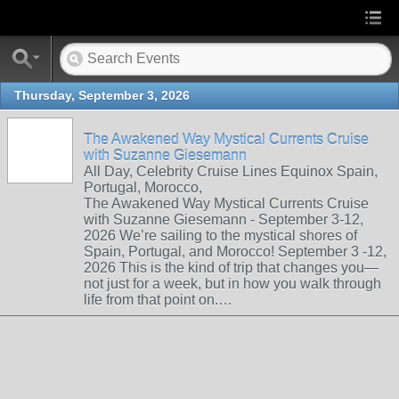
Thursday, September 3, 2026
The Awakened Way Mystical Currents Cruise
with Suzanne Giesemann
All Day, Celebrity Cruise Lines Equinox Spain,
Portugal, Morocco,
The Awakened Way Mystical Currents Cruise
with Suzanne Giesemann - September 3-12,
2026 We’re sailing to the mystical shores of
Spain, Portugal, and Morocco! September 3 -12,
2026 This is the kind of trip that changes you—
not just for a week, but in how you walk through
life from that point on.…