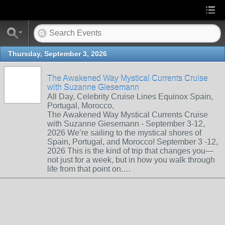
Thursday, September 3, 2026
The Awakened Way Mystical Currents Cruise
with Suzanne Giesemann
All Day, Celebrity Cruise Lines Equinox Spain,
Portugal, Morocco,
The Awakened Way Mystical Currents Cruise
with Suzanne Giesemann - September 3-12,
2026 We’re sailing to the mystical shores of
Spain, Portugal, and Morocco! September 3 -12,
2026 This is the kind of trip that changes you—
not just for a week, but in how you walk through
life from that point on.…